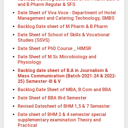
and B.Pharm Regular & SFS
Date Sheet of Viva Voce - Department of Hotel
Management and Catering Technology, SMBS
Backlog Date sheet of M.Pharm & B.Pharm
Date Sheet of School of Skills & Vocational
Studies (SSVS)
Date Sheet of PhD Course _ HIMSR
Date Sheet of M.Sc Microbiology and
Physiology
B
acklog date sheet of B.A in Journalism &
Mass Communication (Batch-2021-24 & 2022-
25) Semester-III & V
Backlog Date Sheet of MBA, B.Com and BBA
Date Sheet of BBA IIIrd Semester
Revised Datesheet of BHM 1,5 & 7 Semester
Date sheet of BHM 2 & 4 semester special
supplementary examination Theory and
Practical