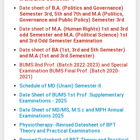
Date sheet of
B.A. (Politics and Governance)
Semester 3rd, 5th and 7th and M.A (Politics,
Governance and Public Policy) Semester 3rd
Date sheet of
M.A. (Human Rights) 1st and 3rd
odd Semester and M.A. (Political Science) 1st
and 3rd Odd Semester Examination
Date sheet of
BA (1st, 3rd and 5th Semester)
and M.A (1st and 3rd Semester)
BUMS IInd Prof. (Batch 2022-2023) and Special
Examination BUMS Final Prof. (Batch 2020-
2021)
Schedule of MD (Unani) Semester-II
Date Sheet of BUMS 1st Prof .Supplementary
Examinations - 2025
Date Sheet of MD/MS, M.S.c and MPH Annual
Examinations 2025
Physiotherapy--Revised Datesheet of BPT
Theory and Practical Examinations
Revised Datesheet of BPT Theory and Practical