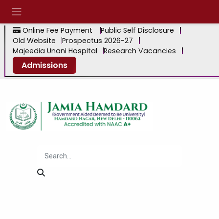
Online Fee Payment
Public Self Disclosure
Old Website
Prospectus 2026-27
Majeedia Unani Hospital
Research Vacancies
Admissions