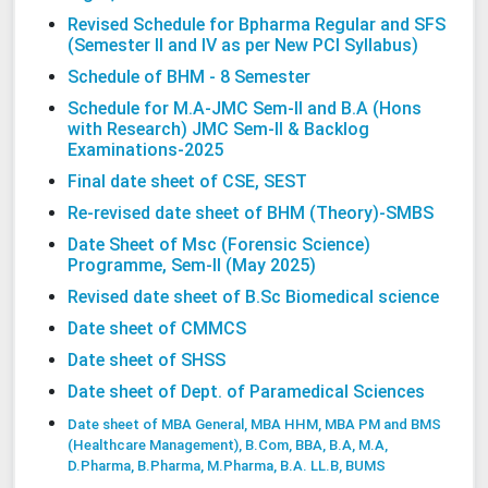
Revised Schedule for Bpharma Regular and SFS
(Semester II and IV as per New PCI Syllabus)
Schedule
of BHM - 8 Semester
Schedule for M.A-JMC Sem-II and B.A (Hons
with Research) JMC Sem-II & Backlog
Examinations-2025
Final date sheet of CSE, SEST
Re-revised date sheet of BHM (Theory)-SMBS
Date Sheet of Msc (Forensic Science)
Programme, Sem-II (May 2025)
Revised date sheet of B.Sc Biomedical science
Date sheet of CMMCS
Date sheet of SHSS
Date sheet of Dept. of Paramedical Sciences
Date sheet of MBA General, MBA HHM, MBA PM and BMS
(Healthcare Management),
B.Com, BBA, B.A, M.A,
D.Pharma, B.Pharma, M.Pharma, B.A. LL.B, BUMS