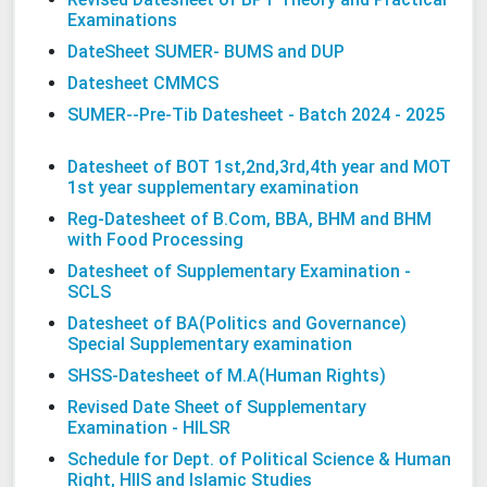
Examinations
DateSheet SUMER- BUMS and DUP
Datesheet CMMCS
SUMER--Pre-Tib Datesheet - Batch 2024 - 2025
Datesheet of BOT 1st,2nd,3rd,4th year and MOT
1st year supplementary examination
Reg-Datesheet of B.Com, BBA, BHM and BHM
with Food Processing
Datesheet of Supplementary Examination -
SCLS
Datesheet of BA(Politics and Governance)
Special Supplementary examination
SHSS-Datesheet of M.A(Human Rights)
Revised Date Sheet of Supplementary
Examination - HILSR
Schedule for Dept. of Political Science & Human
Right, HIIS and Islamic Studies