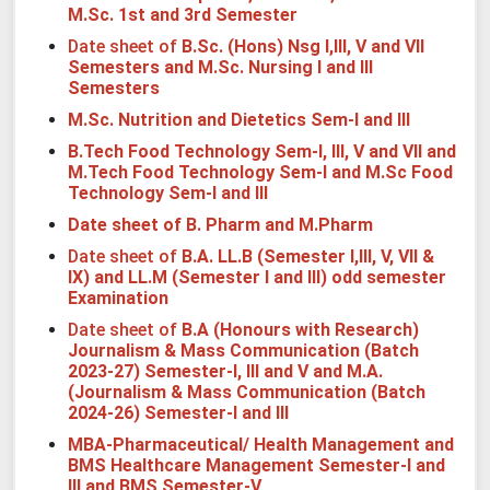
M.Sc. 1st and 3rd Semester
Date sheet of
B.Sc. (Hons) Nsg I,III, V and VII
Semesters
and M.Sc. Nursing I and III
Semesters
M.Sc. Nutrition and Dietetics Sem-I
and III
B.Tech Food Technology Sem-I, III, V and VII and
M.Tech Food Technology Sem-I and M.Sc Food
Technology Sem-I and III
Date sheet of B. Pharm and M.Pharm
Date sheet of
B.A. LL.B (Semester I,III, V, VII &
IX) and LL.M (Semester I and III) odd semester
Examination
Date sheet of
B.A (Honours with Research)
Journalism & Mass Communication (Batch
2023-27) Semester-I, III and V and M.A.
(Journalism & Mass Communication (Batch
2024-26) Semester-I and III
MBA-Pharmaceutical/ Health Management and
BMS Healthcare Management Semester-I
and
III
and BMS Semester-V