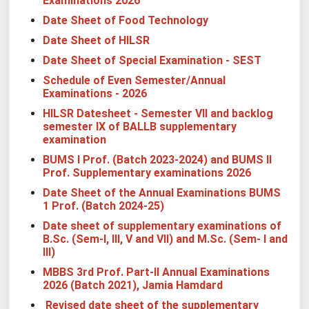
Examinations 2026
Date Sheet of Food Technology
Date Sheet of HILSR
Date Sheet of Special Examination - SEST
Schedule of Even Semester/Annual
Examinations - 2026
HILSR Datesheet - Semester VII and backlog
semester IX of BALLB supplementary
examination
BUMS I Prof. (Batch 2023-2024) and BUMS II
Prof. Supplementary examinations 2026
Date Sheet of the Annual Examinations BUMS
1 Prof. (Batch 2024-25)
Date sheet of supplementary examinations of
B.Sc. (Sem-I, III, V and VII) and M.Sc. (Sem- I and
III)
MBBS 3rd Prof. Part-II Annual Examinations
2026 (Batch 2021), Jamia Hamdard
Revised date sheet of the supplementary