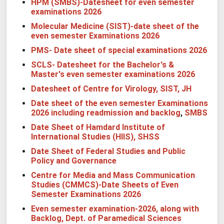
HPM (SMBS)-Datesheet for even semester
examinations 2026
Molecular Medicine (SIST)-date sheet of the
even semester Examinations 2026
PMS- Date sheet of special examinations 2026
SCLS- Datesheet for the Bachelor's &
Master's even semester examinations 2026
Datesheet of Centre for Virology, SIST, JH
Date sheet of the even semester Examinations
2026 including readmission and backlog
,
SMBS
Date Sheet of Hamdard Institute of
International Studies (HIIS), SHSS
Date Sheet of Federal Studies and Public
Policy and Governance
Centre for Media and Mass Communication
Studies (CMMCS)-Date Sheets of Even
Semester Examinations 2026
Even semester examination-2026, along with
Backlog, Dept. of Paramedical Sciences