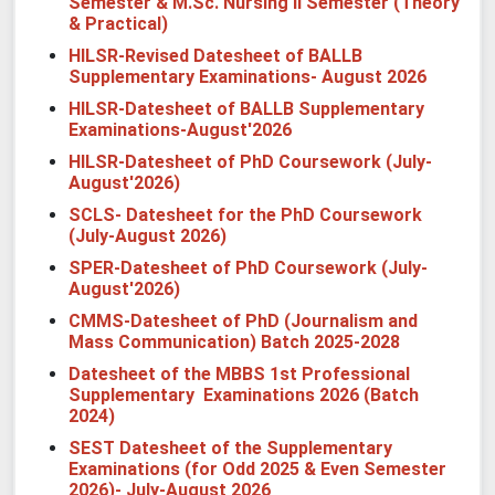
Semester & M.Sc. Nursing II Semester (Theory
& Practical)
HILSR-Revised Datesheet of BALLB
Supplementary Examinations- August 2026
HILSR-Datesheet of BALLB Supplementary
Examinations-August'2026
HILSR-Datesheet of
PhD
Coursework (July-
August'2026)
SCLS- Datesheet for the PhD Coursework
(July-August 2026)
SPER-Datesheet of
PhD
Coursework (July-
August'2026)
CMMS-Datesheet of PhD (Journalism and
Mass Communication) Batch 2025-2028
Datesheet of the MBBS 1st Professional
Supplementary Examinations 2026 (Batch
2024)
SEST
Datesheet of the Supplementary
Examinations (for Odd 2025 & Even Semester
2026)- July-August 2026