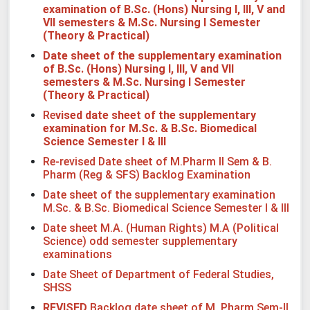
examination of B.Sc. (Hons) Nursing
I, III, V and
VII semesters & M.Sc. Nursing I Semester
(Theory & Practical)
Date sheet of the supplementary examination
of B.Sc. (Hons) Nursing
I, III, V and VII
semesters & M.Sc. Nursing I Semester
(Theory & Practical)
Re
vised date sheet of the supplementary
examination for M.Sc. & B.Sc. Biomedical
Science Semester I & III
Re-revised Date sheet of M.Pharm II Sem & B.
Pharm (Reg & SFS) Backlog Examination
Date sheet of the supplementary examination
M.Sc. & B.Sc. Biomedical Science Semester I & III
Date sheet M.A. (Human Rights) M.A (Political
Science) odd semester supplementary
examinations
Date Sheet of Department of Federal Studies,
SHSS
REVISED
Backlog date sheet of M. Pharm Sem-II