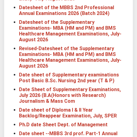
Datesheet of the MBBS 2nd Professional
Annual Examinations 2026 (Batch 2024)
Datesheet of the Supplementary
Examinations- MBA (HM and PM) and BMS
Healthcare Management Examinations, July-
August 2026
Revised-Datesheet of the Supplementary
Examinations- MBA (HM and PM) and BMS
Healthcare Management Examinations, July-
August 2026
Date sheet of Supplementary examinations
Post Basic B.Sc. Nursing 2nd year (T & P)
Date Sheet of Supplementary Examinations,
July 2026 (B.A(Honors with Research)
Journalism & Mass Com
Date sheet of Diploma I & II Year
Backlog/Reappear Examination, July, SPER
Ph.D date Sheet Dept. of Management
Date sheet --MBBS 3rd prof. Part-1 Annual