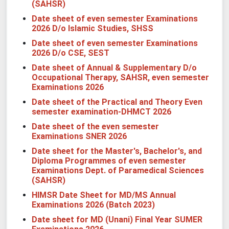
(SAHSR)
Date sheet of even semester Examinations
2026 D/o Islamic Studies, SHSS
Date sheet of even semester Examinations
2026 D/o CSE, SEST
Date sheet of Annual & Supplementary D/o
Occupational Therapy, SAHSR, even semester
Examinations 2026
Date sheet of the Practical and Theory Even
semester examination-
DHMCT 2026
Date sheet of the even semester
Examinations
SNER 2026
Date sheet for the Master's, Bachelor's, and
Diploma Programmes of even semester
Examinations
Dept. of Paramedical Sciences
(SAHSR)
HIMSR Date Sheet for MD/MS Annual
Examinations 2026 (Batch 2023)
Date sheet for MD (Unani) Final Year SUMER