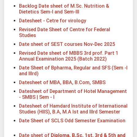
Backlog Date sheet of M.Sc. Nutrition &
Dietetics Sem-I and Sem-III
Datesheet - Cetre for virology
Revised Date Sheet of Centre for Federal
Studies
Date sheet of SEST courses Nov-Dec 2025
Revised Date sheet of MBBS 3rd prof. Part 1
Annual Examination 2025 (Batch 2022)
Date Sheet of Bpharma, Regular and SFS (Sem -I
and IIIrd)
Datesheet of MBA, BBA, B.Com, SMBS
Datesheet of Department of Hotel Management
- SMBS | Sem - I
Datesheet of Hamdard Institute of International
Studies (HIIS), B.A, M.A Ist and IIIrd Semester
Date Sheet of SCLS Odd Semester Examination
Date sheet of
Diploma, B.Sc. 1st, 3rd & 5th and