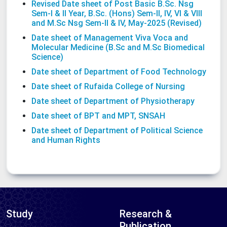
Revised Date sheet of Post Basic B.Sc. Nsg
Sem-I & II Year, B.Sc. (Hons) Sem-II, IV, VI & VIII
and M.Sc Nsg Sem-II & IV, May-2025 (Revised)
Date sheet of Management Viva Voca and
Molecular Medicine (B.Sc and M.Sc Biomedical
Science)
Date sheet of Department of Food Technology
Date sheet of Rufaida College of Nursing
Date sheet of Department of Physiotherapy
Date sheet of BPT and MPT, SNSAH
Date sheet of Department of Political Science
and Human Rights
Study
Research &
Publication