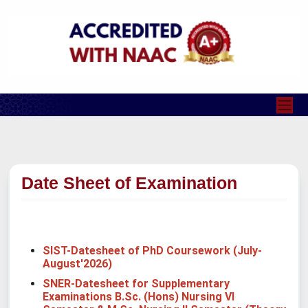
Date Sheet of Examination
SIST-Datesheet of PhD Coursework (July-
August'2026)
SNER-Datesheet for Supplementary
Examinations B.Sc. (Hons) Nursing VI