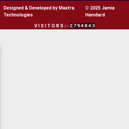
Designed & Developed by Maxtra
© 2025 Jamia
Technologies
Hamdard
V
I
S
I
T
O
R
S
:
-
2
7
9
4
8
4
3