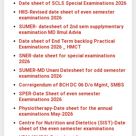
Date sheet of SCLS Special Examinations 2026
HIIS-Revised date sheet of even semester
examinations 2026
SUMER- datesheet of 2nd sem supplymentary
examination MD Ilmul Advia
Date sheet
of End Term backlog Practical
Examinations 2026 _ HMCT
SNER-date sheet for special examinations
2026
SUMER-MD Unani Datesheet for odd semester
examinations 2026
Correigendum of BCH DC 06 D/o Mgmt, SMBS
SPER-Date Sheet of even semester
Examinations 2026
Physiotherapy-Date sheet for the annual
examinations May-2026
Centre for Nutrition and Dietetics (SIST)-Date
sheet of the even semester examinations