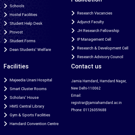
Schools
Research Vacancies
Hostel Facilities
Adjunct Faculty
Student Help Desk
JH Research Fellowship
Provost
IP Management Cell
Student Forms
Research & Development Cell
Dean Students' Welfare
Research Advisory Council
Facilities
Contact us
Majeedia Unani Hospital
Jamia Hamdard, Hamdard Nagar,
New Delhi-110062
Smart Cluster Rooms
Email:
Scholars' House
registrar@jamiahamdard.ac.in
HMS Central Library
Phone: 01126059688
Gym & Sports Facilities
Hamdard Convention Centre