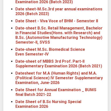
Examination 2026 (Batch 2023)
Date sheet-M.Sc.3rd year annual examinations
2026 (Batch 2023)
Date Sheet - Viva Voce of BHM - Semester 8
Date-sheet B.Sc. Retail Management, Bachelor
in Financial Studies(Hons. with Research) and
B.Sc. (Automotive Manufacturing Technology)
Semester-II, SVSS
Date-sheet M.Sc. Biomedical Science
Even Semester-IV
Date-sheet of MBBS 3rd Prof. Part-II
Supplementary Examination 2026 (Batch 2021)
Datesheet for M.A (Human Rights) and M.A.
(Political Science) IV Semester Supplementary
Examination, June-2026
Date Sheet for Annual Examination _ BUMS
final Batch 2021-22
Date Sheet of B.Sc Nursing Special
Examination 2026