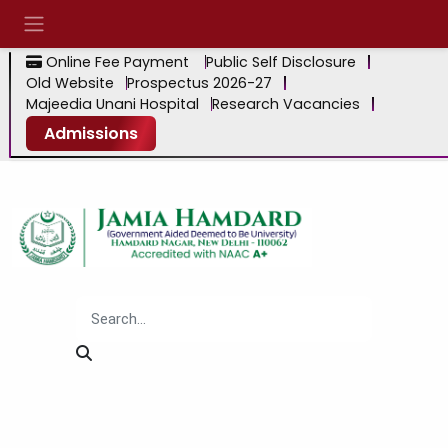
Online Fee Payment
Public Self Disclosure
Old Website
Prospectus 2026-27
Majeedia Unani Hospital
Research Vacancies
Admissions