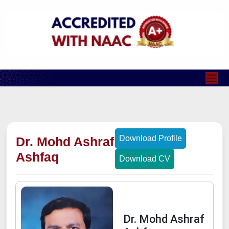
Download Profile
Dr. Mohd Ashraf
Ashfaq
Download CV
Dr. Mohd Ashraf