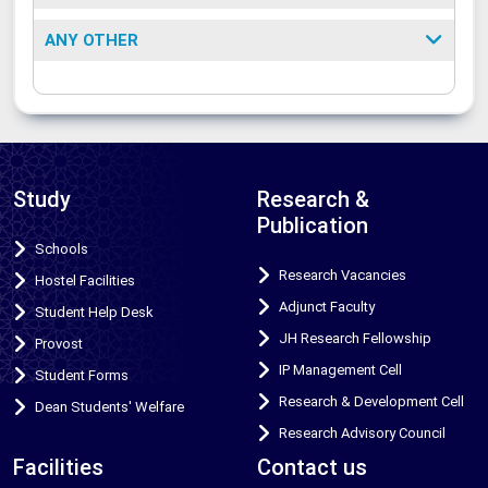
ANY OTHER
Study
Research &
Publication
Schools
Research Vacancies
Hostel Facilities
Adjunct Faculty
Student Help Desk
JH Research Fellowship
Provost
IP Management Cell
Student Forms
Research & Development Cell
Dean Students' Welfare
Research Advisory Council
Facilities
Contact us