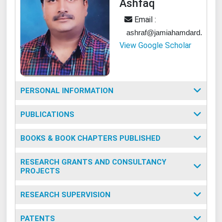
Ashfaq
Email :
ashraf@jamiahamdard.ac.in
View Google Scholar
PERSONAL INFORMATION
PUBLICATIONS
BOOKS & BOOK CHAPTERS PUBLISHED
RESEARCH GRANTS AND CONSULTANCY
PROJECTS
RESEARCH SUPERVISION
PATENTS