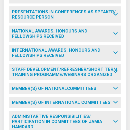
PRESENTATIONS IN CONFERENCES AS SPEAKER/
RESOURCE PERSON
NATIONAL AWARDS, HONOURS AND
FELLOWSHIPS RECEIVED
INTERNATIONAL AWARDS, HONOURS AND
FELLOWSHIPS RECEIVED
STAFF DEVELOPMENT/REFRESHER/SHORT TERM
TRAINING PROGRAMME/WEBINARS ORGANIZED
MEMBER(S) OF NATIONALCOMMITTEES
MEMBER(S) OF INTERNATIONAL COMMITTEES
ADMINISTARTIVE RESPONSIBILITIES/
PARTICIPATION IN COMMITTEES OF JAMIA
HAMDARD