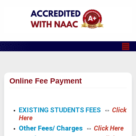
Online Fee Payment
EXISTING STUDENTS FEES
⇔
Click
Here
Other Fees/ Charges
⇔
Click Here