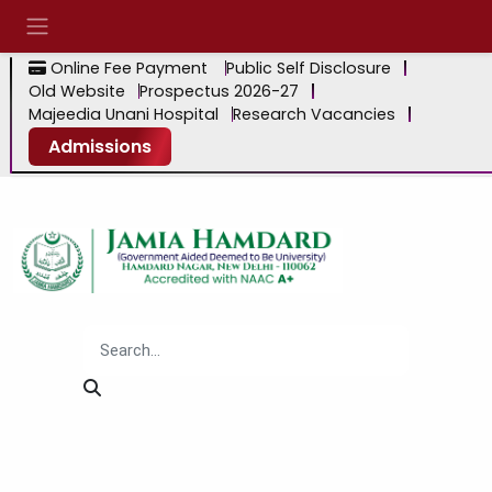
Online Fee Payment
Public Self Disclosure
Old Website
Prospectus 2026-27
Majeedia Unani Hospital
Research Vacancies
Admissions