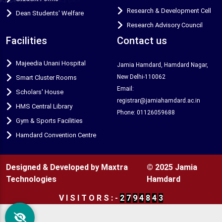
Research & Development Cell
Dean Students' Welfare
Research Advisory Council
Facilities
Contact us
Majeedia Unani Hospital
Jamia Hamdard, Hamdard Nagar,
New Delhi-110062
Smart Cluster Rooms
Email:
Scholars' House
registrar@jamiahamdard.ac.in
HMS Central Library
Phone: 01126059688
Gym & Sports Facilities
Hamdard Convention Centre
Designed & Developed by Maxtra
© 2025 Jamia
Technologies
Hamdard
V
I
S
I
T
O
R
S
:
-
2
7
9
4
8
4
3