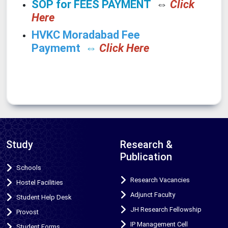
SOP for FEES PAYMENT
⇔
Click
Here
HVKC Moradabad Fee
Paymemt
⇔
Click Here
Study
Research &
Publication
Schools
Research Vacancies
Hostel Facilities
Adjunct Faculty
Student Help Desk
JH Research Fellowship
Provost
IP Management Cell
Student Forms