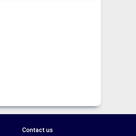
Contact us