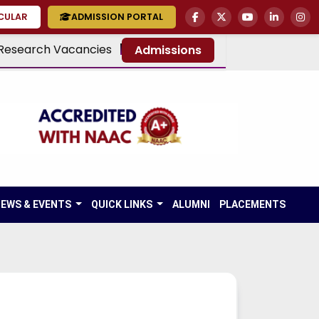
RCULAR
ADMISSION PORTAL
Research Vacancies
Admissions
EWS & EVENTS
QUICK LINKS
ALUMNI
PLACEMENTS