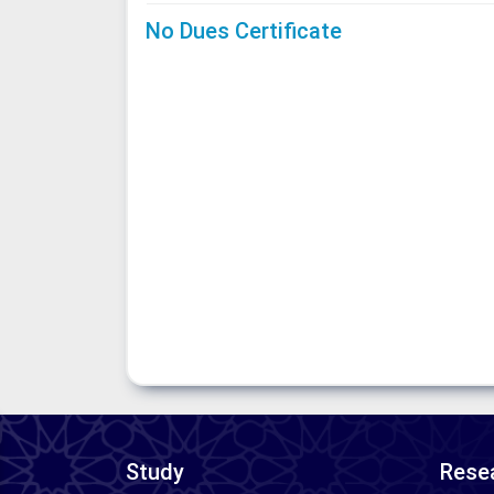
No Dues Certificate
Study
Resea