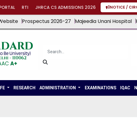
PORTAL
RTI
JHRCA CS ADMISSIONS 2026
NOTICE / CI
Website
Prospectus 2026-27
Majeedia Unani Hospital
IFE
RESEARCH
ADMINISTRATION
EXAMINATIONS
IQAC
N