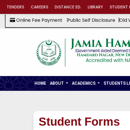
TENDERS
CAREERS
DISTANCE ED.
LIBRARY
STUDENT 
Online Fee Payment
Public Self Disclosure
Old 
HOME
ABOUT
ACADEMICS
STUDENTS L
Student Forms