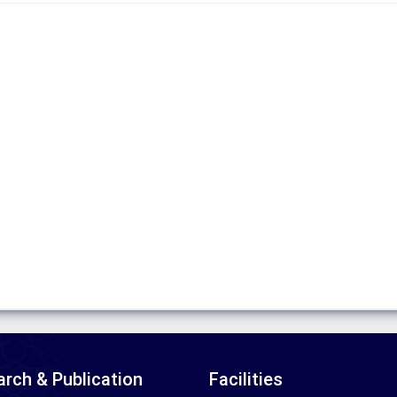
rch & Publication
Facilities