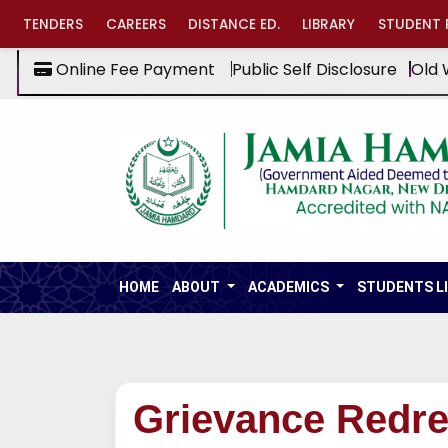
TENDERS
CAREERS
DISTANCE ED.
LIBRARY
STUDENT 
Online Fee Payment
Public Self Disclosure
Old 
HOME
ABOUT
ACADEMICS
STUDENTS L
Grievance Redre