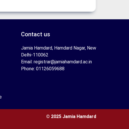
Contact us
Jamia Hamdard, Hamdard Nagar, New
Delhi-110062
Email: registrar@jamiahamdard.ac.in
Phone: 01126059688
e
© 2025 Jamia Hamdard