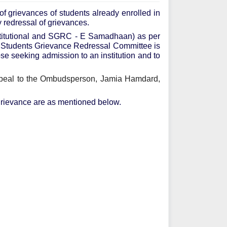
f grievances of students already enrolled in
y redressal of grievances.
stitutional and SGRC - E Samadhaan) as per
e Students Grievance Redressal Committee is
hose seeking admission to an institution and to
appeal to the Ombudsperson, Jamia Hamdard,
a grievance are as mentioned below.