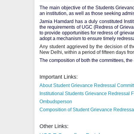
The main objective of the Students Grievanc
an institution, as well as those seeking admi
Jamia Hamdard has a duly constituted Inst
the requirements of UGC (Redress of Grieva
to provide opportunities for redress of grieva
adopt a mechanism to ensure timely redressa
Any student aggrieved by the decision of 
New Delhi, within a period of fifteen days fr
The composition of both the committees, the 
Important Links:
About Student Grievance Redressal Commit
Institutional Students Grievance Redressal 
Ombudsperson
Composition of Student Grievance Redress
Other Links: