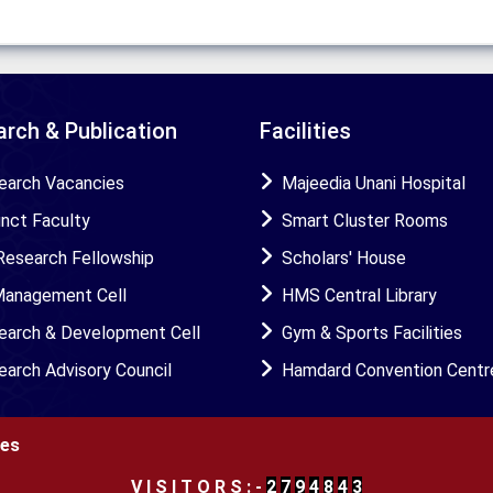
rch & Publication
Facilities
earch Vacancies
Majeedia Unani Hospital
unct Faculty
Smart Cluster Rooms
Research Fellowship
Scholars' House
Management Cell
HMS Central Library
earch & Development Cell
Gym & Sports Facilities
earch Advisory Council
Hamdard Convention Centr
ies
V
I
S
I
T
O
R
S
:
-
2
7
9
4
8
4
3