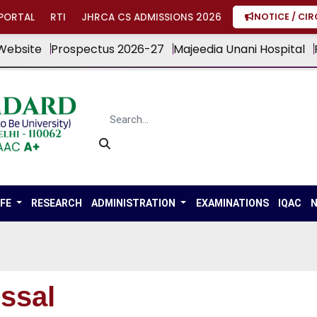
PORTAL
RTI
JHRCA CS ADMISSIONS 2026
NOTICE / CI
Website
Prospectus 2026-27
Majeedia Unani Hospital
IFE
RESEARCH
ADMINISTRATION
EXAMINATIONS
IQAC
N
ssal