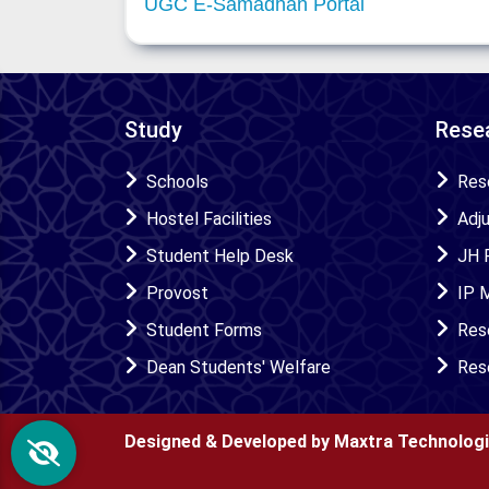
UGC E-Samadhan Portal
Study
Resea
Schools
Res
Hostel Facilities
Adj
Student Help Desk
JH 
Provost
IP 
Student Forms
Res
Dean Students' Welfare
Res
Designed & Developed by Maxtra Technolog