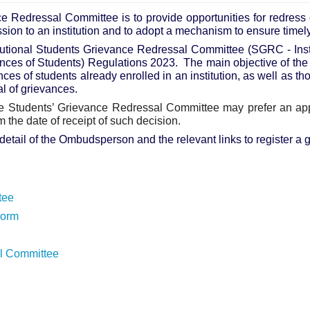
e Redressal Committee is to provide opportunities for redress o
ssion to an institution and to adopt a mechanism to ensure timel
itutional Students Grievance Redressal Committee (SGRC - In
nces of Students) Regulations 2023.
The main objective of th
nces of students already enrolled in an institution, as well as t
l of grievances.
the Students’ Grievance Redressal Committee may prefer an 
om the date of receipt of such decision.
detail of the Ombudsperson and the relevant links to register 
tee
Form
al Committee