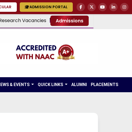
RCULAR
ADMISSION PORTAL
Research Vacancies
Admissions
EWS & EVENTS
QUICK LINKS
ALUMNI
PLACEMENTS