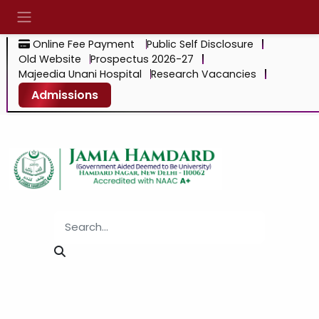
Online Fee Payment
Public Self Disclosure
Old Website
Prospectus 2026-27
Majeedia Unani Hospital
Research Vacancies
Admissions