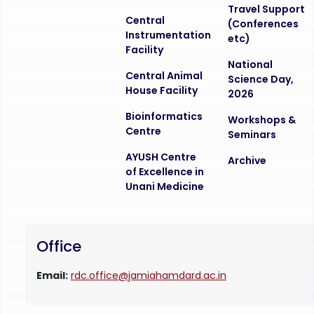
Travel Support
Central
(Conferences
Instrumentation
etc)
Facility
National
Central Animal
Science Day,
House Facility
2026
Bioinformatics
Workshops &
Centre
Seminars
AYUSH Centre
Archive
of Excellence in
Unani Medicine
Office
Email:
rdc.office@jamiahamdard.ac.in