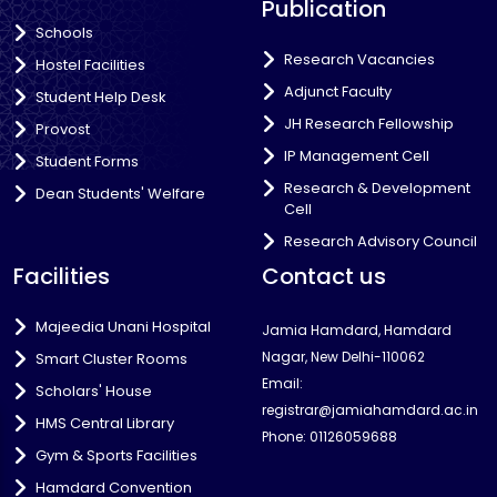
Publication
Schools
Research Vacancies
Hostel Facilities
Adjunct Faculty
Student Help Desk
JH Research Fellowship
Provost
IP Management Cell
Student Forms
Research & Development
Dean Students' Welfare
Cell
Research Advisory Council
Facilities
Contact us
Majeedia Unani Hospital
Jamia Hamdard, Hamdard
Nagar, New Delhi-110062
Smart Cluster Rooms
Email:
Scholars' House
registrar@jamiahamdard.ac.in
HMS Central Library
Phone: 01126059688
Gym & Sports Facilities
Hamdard Convention