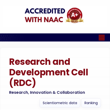
Research and
Development Cell
(RDC)
Research, Innovation & Collaboration
Scientiometric data
Ranking