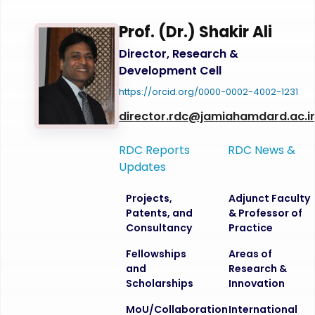
Prof. (Dr.) Shakir Ali
Director, Research &
Development Cell
https://orcid.org/0000-0002-4002-1231
director.rdc@jamiahamdard.ac.i
RDC Reports
RDC News &
Updates
Projects,
Adjunct Faculty
Patents, and
& Professor of
Consultancy
Practice
Fellowships
Areas of
and
Research &
Scholarships
Innovation
MoU/Collaboration
International