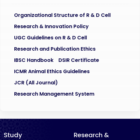
Organizational Structure of R & D Cell
Research & Innovation Policy
UGC Guidelines on R & D Cell
Research and Publication Ethics
IBSC Handbook
DSIR Certificate
ICMR Animal Ethics Guidelines
JCR (All Journal)
Research Management System
Study
Research &