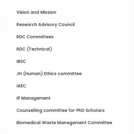
Vision and Mission
Research Advisory Council
RDC Committees
RDC (Technical)
IBSC
JH (Human) Ethics committee
IAEC
IP Management
Counselling committee for PhD Scholars
Biomedical Waste Management Committee