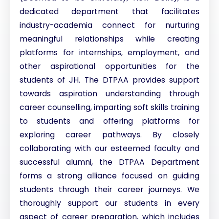
dedicated department that facilitates
industry-academia connect for nurturing
meaningful relationships while creating
platforms for internships, employment, and
other aspirational opportunities for the
students of JH. The DTPAA provides support
towards aspiration understanding through
career counselling, imparting soft skills training
to students and offering platforms for
exploring career pathways. By closely
collaborating with our esteemed faculty and
successful alumni, the DTPAA Department
forms a strong alliance focused on guiding
students through their career journeys. We
thoroughly support our students in every
aspect of career preparation, which includes