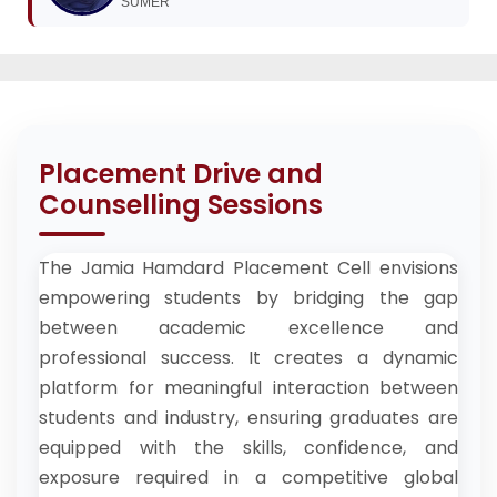
SUMER
Placement Drive and
Counselling Sessions
The Jamia Hamdard Placement Cell envisions
empowering students by bridging the gap
between academic excellence and
professional success. It creates a dynamic
platform for meaningful interaction between
students and industry, ensuring graduates are
equipped with the skills, confidence, and
exposure required in a competitive global