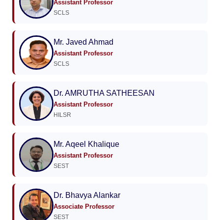
Assistant Professor
SCLS
Mr. Javed Ahmad
Assistant Professor
SCLS
Dr. AMRUTHA SATHEESAN
Assistant Professor
HILSR
Mr. Aqeel Khalique
Assistant Professor
SEST
Dr. Bhavya Alankar
Associate Professor
SEST