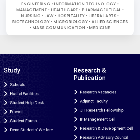
ENGINEERING • INFORMATION TECHNOLOGY •
MANAGEMENT • HEALTHCARE • PHARMACEUTICAL •
NURSING • LAW • HOSPITALITY • LIBERAL ARTS •
BIOTECHNOLOGY • MICROBIOLOGY • ALLIED SCIENCES
• MASS COMMUNICATION • MEDICINE
Study
Research &
Publication
Schools
Research Vacancies
Hostel Facilities
Adjunct Faculty
Student Help Desk
JH Research Fellowship
Provost
IP Management Cell
Student Forms
Research & Development Cell
Dean Students' Welfare
Research Advisory Council