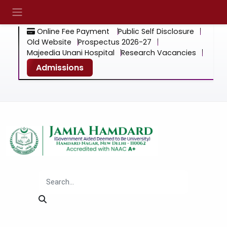
Online Fee Payment
Public Self Disclosure
Old Website
Prospectus 2026-27
Majeedia Unani Hospital
Research Vacancies
Admissions