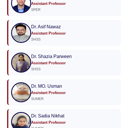
Assistant Professor
SPER
Dr. Asif Nawaz
Assistant Professor
SHSS
Dr. Shazia Parween
Assistant Professor
SHSS
Dr. MO. Usman
Assistant Professor
SUMER
Dr. Sadia Nikhat
Assistant Professor