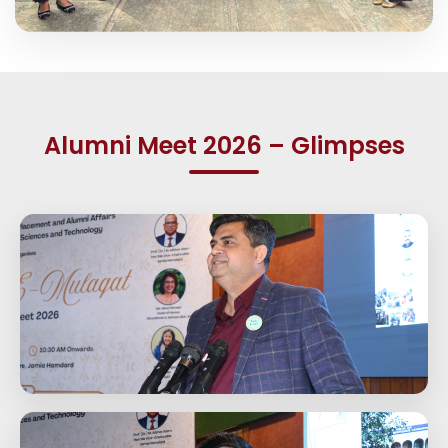
Alumni Meet 2026 – Glimpses