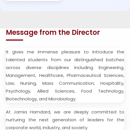
Message from the Director
It gives me immense pleasure to introduce the
talented students from our distinguished batches
across diverse disciplines including Engineering,
Management, Healthcare, Pharmaceutical Sciences,
Law, Nursing, Mass Communication, Hospitality,
Psychology, Allied Sciences, Food Technology,
Biotechnology, and Microbiology.
At Jamia Hamdard, we are deeply committed to
nurturing the next generation of leaders for the
corporate world, industry, and society.