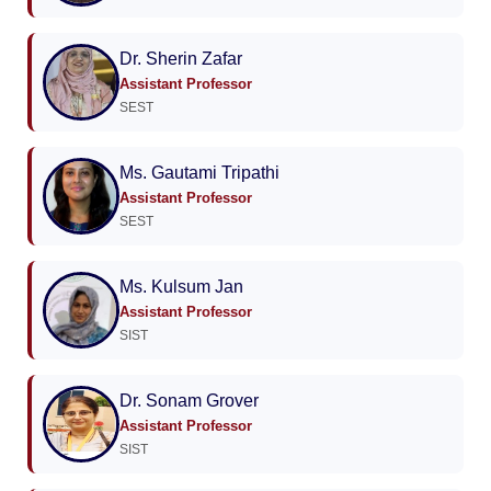
Dr. Sherin Zafar
Assistant Professor
SEST
Ms. Gautami Tripathi
Assistant Professor
SEST
Ms. Kulsum Jan
Assistant Professor
SIST
Dr. Sonam Grover
Assistant Professor
SIST