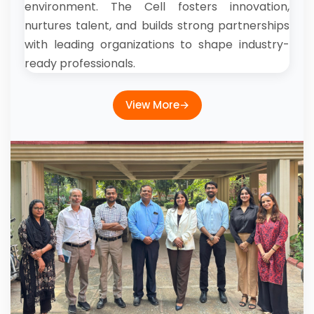
environment. The Cell fosters innovation,
nurtures talent, and builds strong partnerships
with leading organizations to shape industry-
ready professionals.
View More