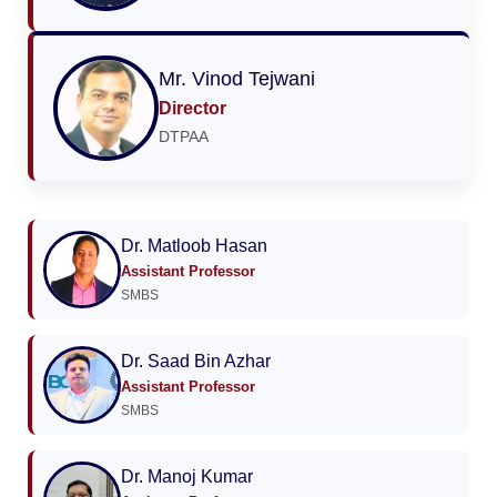
Mr. Vinod Tejwani
Director
DTPAA
Dr. Matloob Hasan
Assistant Professor
SMBS
Dr. Saad Bin Azhar
Assistant Professor
SMBS
Dr. Manoj Kumar