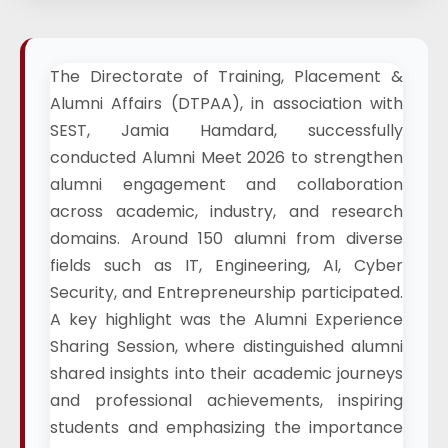
The Directorate of Training, Placement &
Alumni Affairs (DTPAA), in association with
SEST, Jamia Hamdard, successfully
conducted Alumni Meet 2026 to strengthen
alumni engagement and collaboration
across academic, industry, and research
domains. Around 150 alumni from diverse
fields such as IT, Engineering, AI, Cyber
Security, and Entrepreneurship participated.
A key highlight was the Alumni Experience
Sharing Session, where distinguished alumni
shared insights into their academic journeys
and professional achievements, inspiring
students and emphasizing the importance