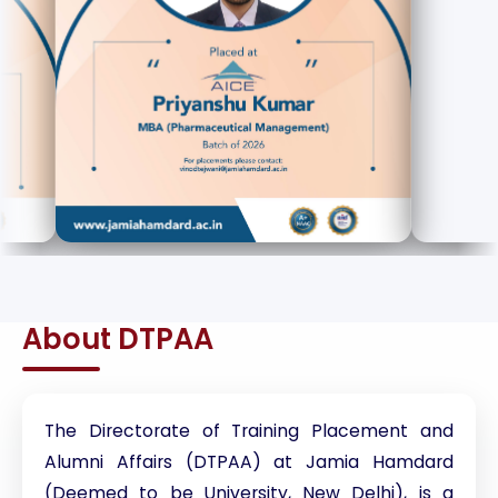
About DTPAA
The Directorate of Training Placement and
Alumni Affairs (DTPAA) at Jamia Hamdard
(Deemed to be University, New Delhi), is a