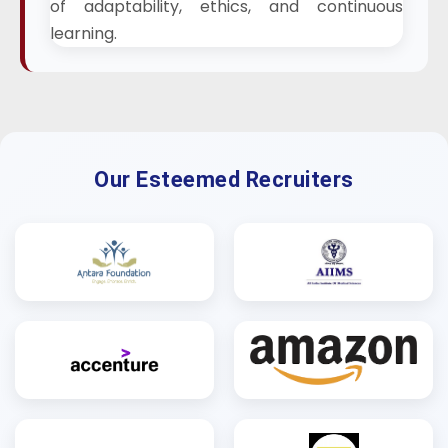
of adaptability, ethics, and continuous
learning.
Our Esteemed Recruiters