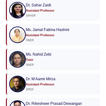
Dr. Sahar Zaidi
Assistant Professor
SAHSR
Ms. Jamal Fatima Hashmi
Assistant Professor
SNER
Ms. Nahid Zebi
Tutor
SNER
Dr. M Aamir Mirza
Assistant Professor
SPER
Dr. Rikeshwer Prasad Dewangan