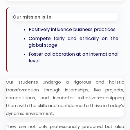
Our mission is to:
Positively influence business practices
Compete fairly and ethically on the
global stage
Foster collaboration at an international
level
Our students undergo a rigorous and holistic
transformation through internships, live projects,
competitions, and incubator initiatives—equipping
them with the skills and confidence to thrive in today’s
dynamic environment.
They are not only professionally prepared but also