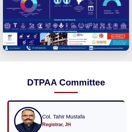
DTPAA Committee
Col. Tahir Mustafa
Registrar, JH