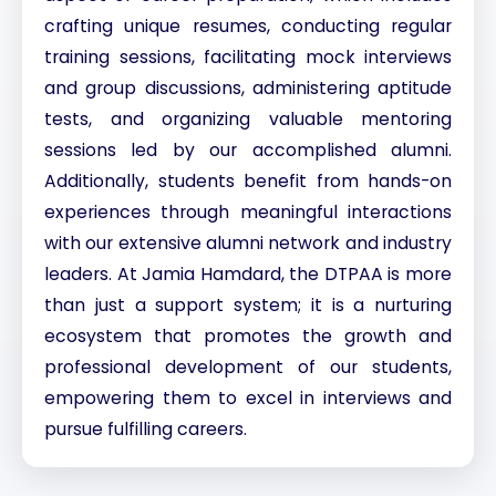
crafting unique resumes, conducting regular
training sessions, facilitating mock interviews
and group discussions, administering aptitude
tests, and organizing valuable mentoring
sessions led by our accomplished alumni.
Additionally, students benefit from hands-on
experiences through meaningful interactions
with our extensive alumni network and industry
leaders. At Jamia Hamdard, the DTPAA is more
than just a support system; it is a nurturing
ecosystem that promotes the growth and
professional development of our students,
empowering them to excel in interviews and
pursue fulfilling careers.