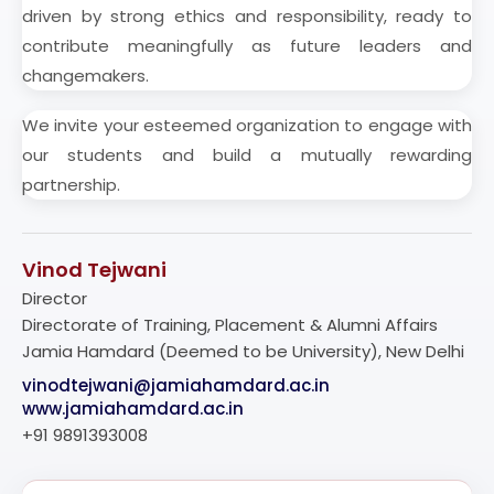
driven by strong ethics and responsibility, ready to
contribute meaningfully as future leaders and
changemakers.
We invite your esteemed organization to engage with
our students and build a mutually rewarding
partnership.
Vinod Tejwani
Director
Directorate of Training, Placement & Alumni Affairs
Jamia Hamdard (Deemed to be University), New Delhi
vinodtejwani@jamiahamdard.ac.in
www.jamiahamdard.ac.in
+91 9891393008