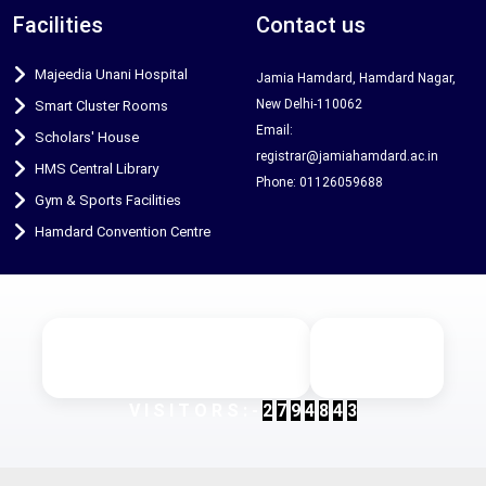
Facilities
Contact us
Majeedia Unani Hospital
Jamia Hamdard, Hamdard Nagar,
New Delhi-110062
Smart Cluster Rooms
Email:
Scholars' House
registrar@jamiahamdard.ac.in
HMS Central Library
Phone: 01126059688
Gym & Sports Facilities
Hamdard Convention Centre
Designed & Developed by Maxtra
© 2025 Jamia
Technologies
Hamdard
V
I
S
I
T
O
R
S
:
-
2
7
9
4
8
4
3