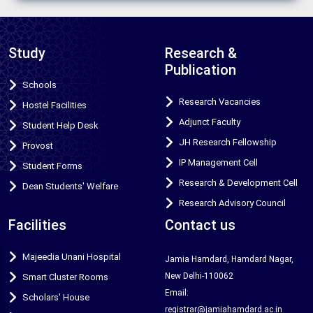
Study
Research &
Publication
Schools
Research Vacancies
Hostel Facilities
Adjunct Faculty
Student Help Desk
JH Research Fellowship
Provost
IP Management Cell
Student Forms
Research & Development Cell
Dean Students' Welfare
Research Advisory Council
Facilities
Contact us
Majeedia Unani Hospital
Jamia Hamdard, Hamdard Nagar,
New Delhi-110062
Smart Cluster Rooms
Email:
Scholars' House
registrar@jamiahamdard.ac.in