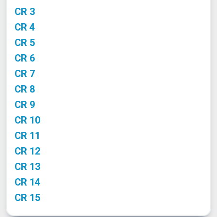
CR 3
CR 4
CR 5
CR 6
CR 7
CR 8
CR 9
CR 10
CR 11
CR 12
CR 13
CR 14
CR 15