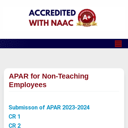
APAR for Non-Teaching
Employees
Submisson of APAR 2023-2024
CR 1
CR 2