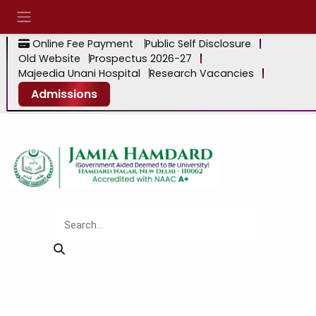
Online Fee Payment
Public Self Disclosure
Old Website
Prospectus 2026-27
Majeedia Unani Hospital
Research Vacancies
Admissions