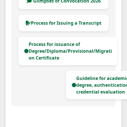
🎓 Glimpses of Convocation 2026
Process for Issuing a Transcript
Process for issuance of
Degree/Diploma/Provisional/Migrati
on Certificate
Guideline for academic
degree, authenticatio
credential evaluation