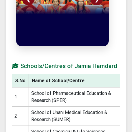
🎓 Schools/Centres of Jamia Hamdard
S.No
Name of School/Centre
School of Pharmaceutical Education &
1
Research (SPER)
School of Unani Medical Education &
2
Research (SUMER)
School of Chemical & Life Sciences