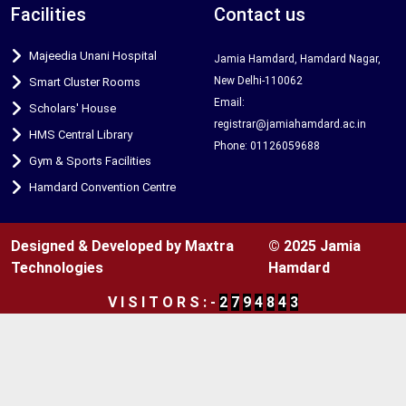
Facilities
Contact us
Majeedia Unani Hospital
Jamia Hamdard, Hamdard Nagar,
New Delhi-110062
Smart Cluster Rooms
Email:
Scholars' House
registrar@jamiahamdard.ac.in
HMS Central Library
Phone: 01126059688
Gym & Sports Facilities
Hamdard Convention Centre
Designed & Developed by Maxtra
© 2025 Jamia
Technologies
Hamdard
V
I
S
I
T
O
R
S
:
-
2
7
9
4
8
4
3