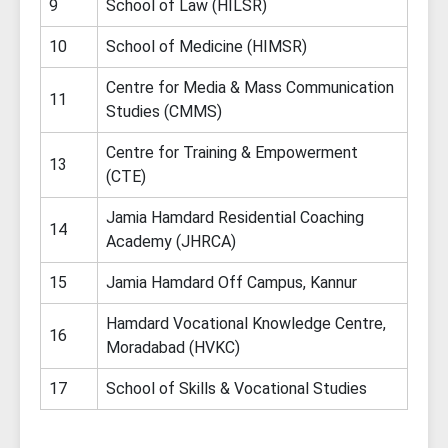
9
School of Law (HILSR)
10
School of Medicine (HIMSR)
Centre for Media & Mass Communication
11
Studies (CMMS)
Centre for Training & Empowerment
13
(CTE)
Jamia Hamdard Residential Coaching
14
Academy (JHRCA)
15
Jamia Hamdard Off Campus, Kannur
Hamdard Vocational Knowledge Centre,
16
Moradabad (HVKC)
17
School of Skills & Vocational Studies