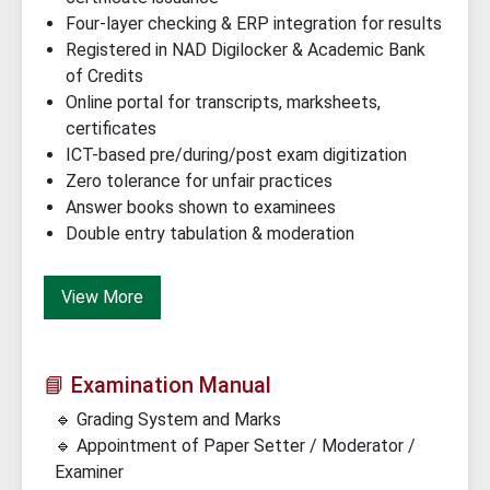
Four-layer checking & ERP integration for results
Registered in NAD Digilocker & Academic Bank
of Credits
Online portal for transcripts, marksheets,
certificates
ICT-based pre/during/post exam digitization
Zero tolerance for unfair practices
Answer books shown to examinees
Double entry tabulation & moderation
View More
📘 Examination Manual
🔹 Grading System and Marks
🔹 Appointment of Paper Setter / Moderator /
Examiner