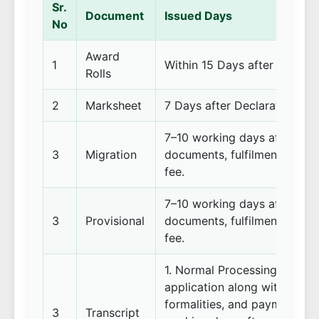
Sr.
Document
Issued Days
No
Award
1
Within 15 Days after comple
Rolls
2
Marksheet
7 Days after Declaration of 
7–10 working days after rece
3
Migration
documents, fulfilment of pre
fee.
7–10 working days after rece
3
Provisional
documents, fulfilment of pre
fee.
1. Normal Processing: 15–20
application along with all re
formalities, and payment of 
3
Transcript