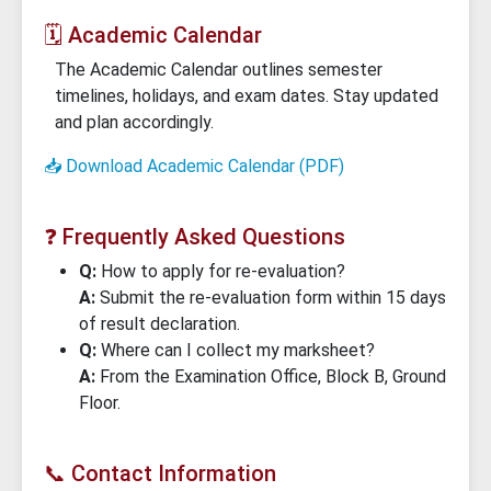
🗓️ Academic Calendar
The Academic Calendar outlines semester
timelines, holidays, and exam dates. Stay updated
and plan accordingly.
📥 Download Academic Calendar (PDF)
❓ Frequently Asked Questions
Q:
How to apply for re-evaluation?
A:
Submit the re-evaluation form within 15 days
of result declaration.
Q:
Where can I collect my marksheet?
A:
From the Examination Office, Block B, Ground
Floor.
📞 Contact Information