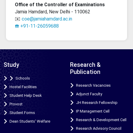
Office of the Controller of Examinations
Jamia Hamdard, New Delhi - 110062
✉️
coe@jamiahamdard.ac.in
☎️ +91-11-26059688
Study
Research &
Publication
Schools
Research Vacancies
Hostel Facilities
Adjunct Faculty
Student Help Desk
JH Research Fellowship
Provost
IP Management Cell
Student Forms
Research & Development Cell
Dean Students' Welfare
Research Advisory Council