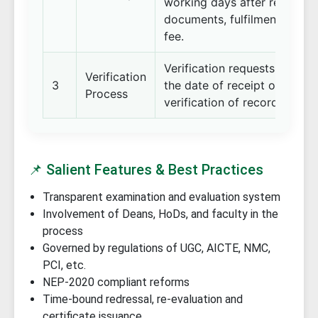
working days after receipt o
documents, fulfilment of pre
fee.
Verification requests are or
Verification
3
the date of receipt of comp
Process
verification of records.
📌 Salient Features & Best Practices
Transparent examination and evaluation system
Involvement of Deans, HoDs, and faculty in the
process
Governed by regulations of UGC, AICTE, NMC,
PCI, etc.
NEP-2020 compliant reforms
Time-bound redressal, re-evaluation and
certificate issuance