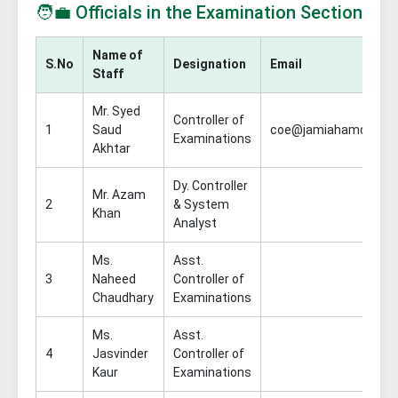
🧑‍💼 Officials in the Examination Section
Name of
S.No
Designation
Email
Staff
Mr. Syed
Controller of
1
Saud
coe@jamiahamdard.ac
Examinations
Akhtar
Dy. Controller
Mr. Azam
2
& System
Khan
Analyst
Ms.
Asst.
3
Naheed
Controller of
Chaudhary
Examinations
Ms.
Asst.
4
Jasvinder
Controller of
Kaur
Examinations