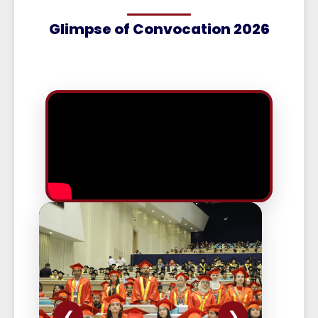
Glimpse of Convocation 2026
❮
❯