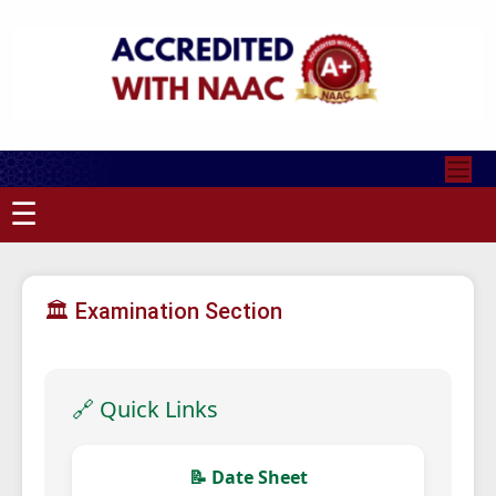
☰
🏛 Examination Section
🔗 Quick Links
📝 Date Sheet