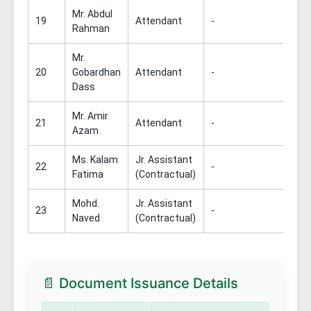
Mr. Abdul
19
Attendant
-
Rahman
Mr.
20
Gobardhan
Attendant
-
Dass
Mr. Amir
21
Attendant
-
Azam
Ms. Kalam
Jr. Assistant
22
-
Fatima
(Contractual)
Mohd.
Jr. Assistant
23
-
Naved
(Contractual)
📄 Document Issuance Details