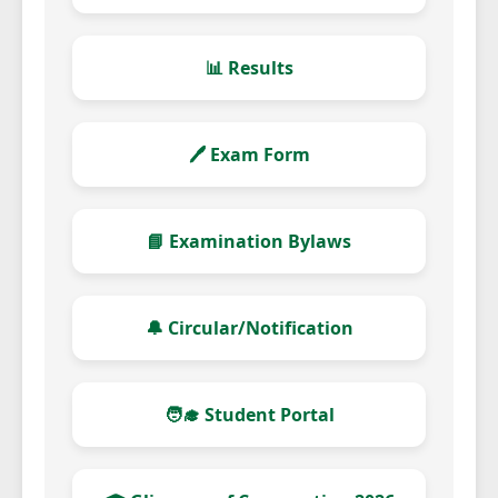
📊 Results
🖊️ Exam Form
📘 Examination Bylaws
🔔 Circular/Notification
🧑‍🎓 Student Portal