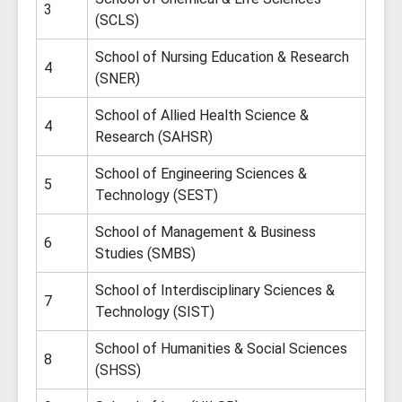
3
(SCLS)
School of Nursing Education & Research
4
(SNER)
School of Allied Health Science &
4
Research (SAHSR)
School of Engineering Sciences &
5
Technology (SEST)
School of Management & Business
6
Studies (SMBS)
School of Interdisciplinary Sciences &
7
Technology (SIST)
School of Humanities & Social Sciences
8
(SHSS)