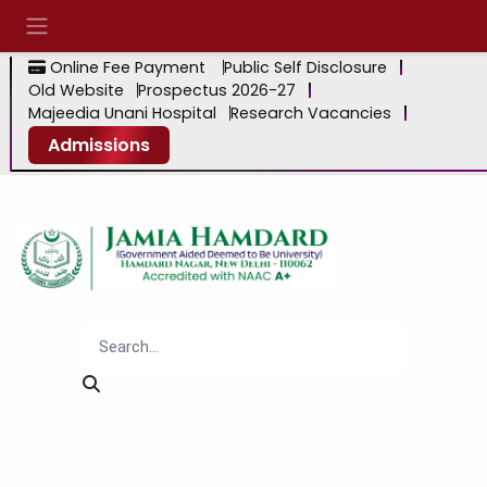
Online Fee Payment
Public Self Disclosure
Old Website
Prospectus 2026-27
Majeedia Unani Hospital
Research Vacancies
Admissions