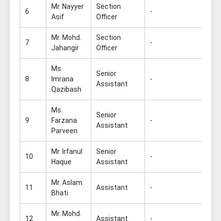
Mr. Nayyer
Section
6
-
Asif
Officer
Mr. Mohd.
Section
7
-
Jahangir
Officer
Ms.
Senior
8
Imrana
-
Assistant
Qazibash
Ms.
Senior
9
Farzana
-
Assistant
Parveen
Mr. Irfanul
Senior
10
-
Haque
Assistant
Mr. Aslam
11
Assistant
-
Bhati
Mr. Mohd.
12
Assistant
-