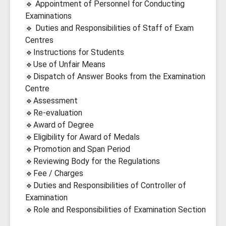
🔹 Appointment of Personnel for Conducting
Examinations
🔹 Duties and Responsibilities of Staff of Exam
Centres
🔹Instructions for Students
🔹Use of Unfair Means
🔹Dispatch of Answer Books from the Examination
Centre
🔹Assessment
🔹Re-evaluation
🔹Award of Degree
🔹Eligibility for Award of Medals
🔹Promotion and Span Period
🔹Reviewing Body for the Regulations
🔹Fee / Charges
🔹Duties and Responsibilities of Controller of
Examination
🔹Role and Responsibilities of Examination Section