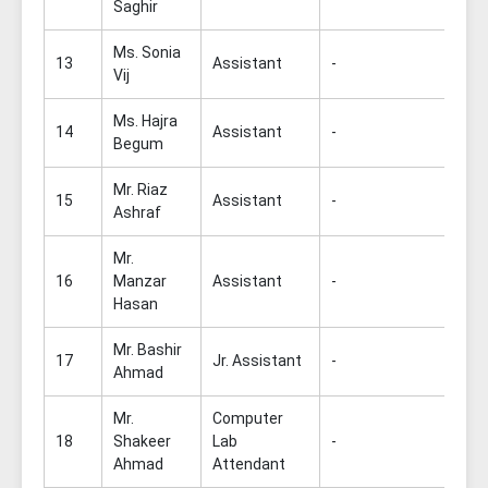
Saghir
Ms. Sonia
13
Assistant
-
Vij
Ms. Hajra
14
Assistant
-
Begum
Mr. Riaz
15
Assistant
-
Ashraf
Mr.
16
Manzar
Assistant
-
Hasan
Mr. Bashir
17
Jr. Assistant
-
Ahmad
Mr.
Computer
18
Shakeer
Lab
-
Ahmad
Attendant