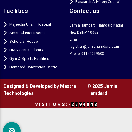
Research Advisory Council
Facilities
Contact us
Majeedia Unani Hospital
Jamia Hamdard, Hamdard Nagar,
New Delhi-110062
Smart Cluster Rooms
Email:
Scholars' House
registrar@jamiahamdard.ac.in
HMS Central Library
Phone: 01126059688
Gym & Sports Facilities
Hamdard Convention Centre
Designed & Developed by Maxtra
© 2025 Jamia
Technologies
Hamdard
V
I
S
I
T
O
R
S
:
-
2
7
9
4
8
4
3