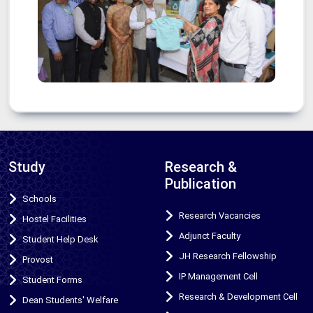
Study
Research &
Publication
Schools
Research Vacancies
Hostel Facilities
Adjunct Faculty
Student Help Desk
JH Research Fellowship
Provost
IP Management Cell
Student Forms
Research & Development Cell
Dean Students' Welfare