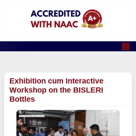
Exhibition cum Interactive
Workshop on the BISLERI
Bottles