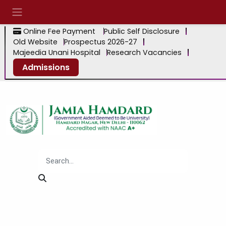
Online Fee Payment
Public Self Disclosure
Old Website
Prospectus 2026-27
Majeedia Unani Hospital
Research Vacancies
Admissions