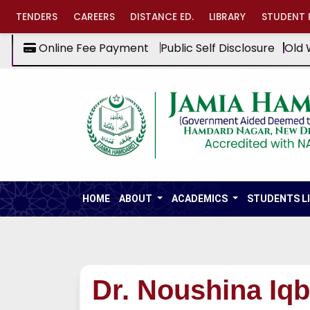
TENDERS
CAREERS
DISTANCE ED.
LIBRARY
STUDENT 
Online Fee Payment
Public Self Disclosure
Old 
HOME
ABOUT
ACADEMICS
STUDENTS L
Dr. Noushina Iqb