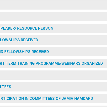
SPEAKER/ RESOURCE PERSON
LOWSHIPS RECEIVED
D FELLOWSHIPS RECEIVED
RT TERM TRAINING PROGRAMME/WEBINARS ORGANIZED
TTEES
PARTICIPATION IN COMMITTEES OF JAMIA HAMDARD