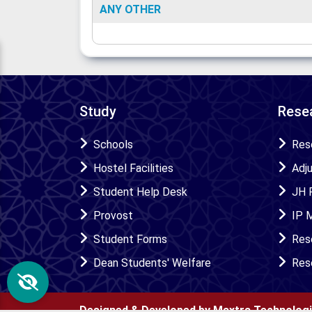
ANY OTHER
Study
Resea
Schools
Res
Hostel Facilities
Adj
Student Help Desk
JH 
Provost
IP 
Student Forms
Res
Dean Students' Welfare
Res
Designed & Developed by Maxtra Technolog