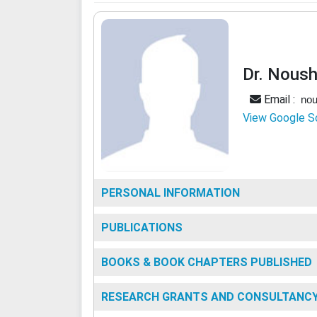
Dr. Noush
Email :
nou
View Google S
PERSONAL INFORMATION
PUBLICATIONS
BOOKS & BOOK CHAPTERS PUBLISHED
RESEARCH GRANTS AND CONSULTANC