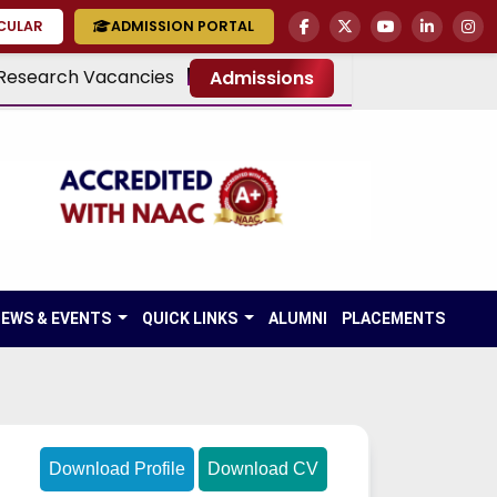
RCULAR
ADMISSION PORTAL
Research Vacancies
Admissions
EWS & EVENTS
QUICK LINKS
ALUMNI
PLACEMENTS
Download Profile
Download CV