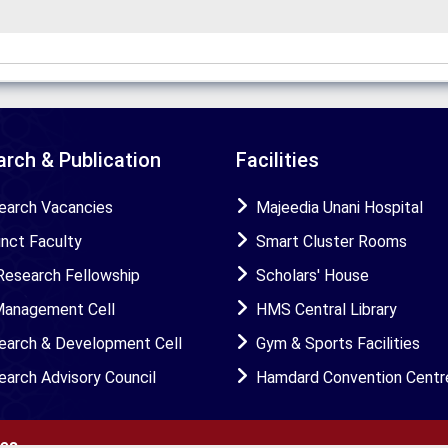
rch & Publication
Facilities
earch Vacancies
Majeedia Unani Hospital
unct Faculty
Smart Cluster Rooms
Research Fellowship
Scholars' House
Management Cell
HMS Central Library
earch & Development Cell
Gym & Sports Facilities
earch Advisory Council
Hamdard Convention Centr
ies