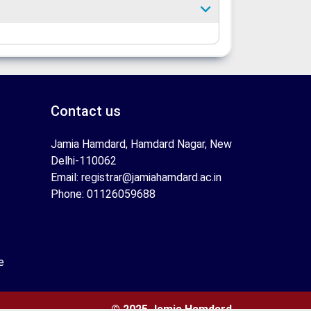
Contact us
Jamia Hamdard, Hamdard Nagar, New
Delhi-110062
Email: registrar@jamiahamdard.ac.in
Phone: 01126059688
e
© 2025 Jamia Hamdard