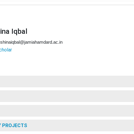
ina Iqbal
shinaiqbal@jamiahamdard.ac.in
cholar
Y PROJECTS