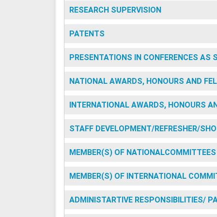
RESEARCH SUPERVISION
PATENTS
PRESENTATIONS IN CONFERENCES AS 
NATIONAL AWARDS, HONOURS AND FEL
INTERNATIONAL AWARDS, HONOURS AN
STAFF DEVELOPMENT/REFRESHER/SHO
MEMBER(S) OF NATIONALCOMMITTEES
MEMBER(S) OF INTERNATIONAL COMMI
ADMINISTARTIVE RESPONSIBILITIES/ 