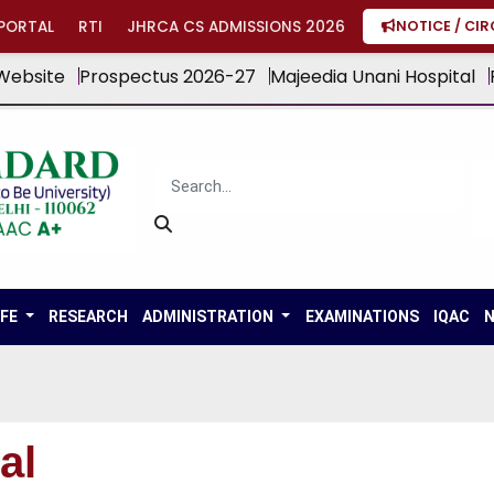
PORTAL
RTI
JHRCA CS ADMISSIONS 2026
NOTICE / CI
Website
Prospectus 2026-27
Majeedia Unani Hospital
IFE
RESEARCH
ADMINISTRATION
EXAMINATIONS
IQAC
N
al