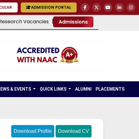
RCULAR
ADMISSION PORTAL
Research Vacancies
Admissions
EWS & EVENTS
QUICK LINKS
ALUMNI
PLACEMENTS
Download Profile
Download CV