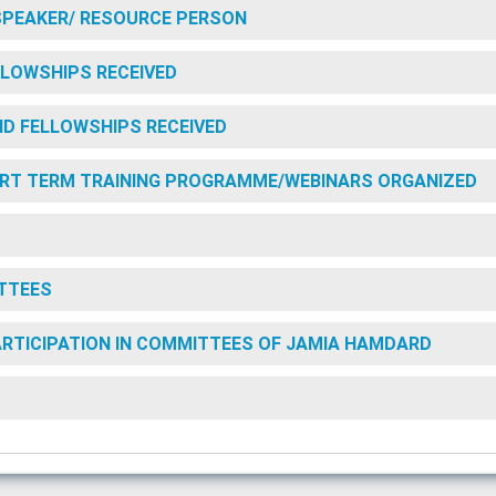
SPEAKER/ RESOURCE PERSON
LOWSHIPS RECEIVED
D FELLOWSHIPS RECEIVED
RT TERM TRAINING PROGRAMME/WEBINARS ORGANIZED
TTEES
PARTICIPATION IN COMMITTEES OF JAMIA HAMDARD