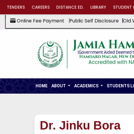
TENDERS
CAREERS
DISTANCE ED.
LIBRARY
STUDENT 
Online Fee Payment
Public Self Disclosure
Old 
HOME
ABOUT
ACADEMICS
STUDENTS L
Dr. Jinku Bora