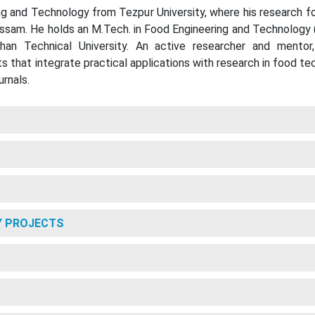
ing and Technology from Tezpur University, where his research f
Assam. He holds an M.Tech. in Food Engineering and Technology 
han Technical University. An active researcher and mentor
ts that integrate practical applications with research in food 
urnals.
Y PROJECTS