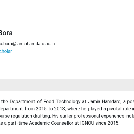
 Bora
ku.bora@jamiahamdard.ac.in
cholar
 in the Department of Food Technology at Jamia Hamdard, a posi
 department from 2015 to 2018, where he played a pivotal role
urse regulation drafting. His earlier professional experience incl
 as a part-time Academic Counsellor at IGNOU since 2015.