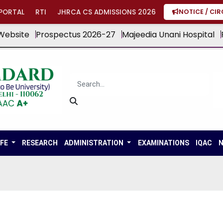
PORTAL
RTI
JHRCA CS ADMISSIONS 2026
NOTICE / CI
Website
Prospectus 2026-27
Majeedia Unani Hospital
IFE
RESEARCH
ADMINISTRATION
EXAMINATIONS
IQAC
N