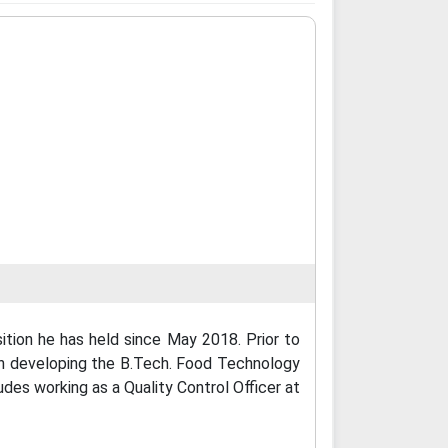
tion he has held since May 2018. Prior to
 in developing the B.Tech. Food Technology
udes working as a Quality Control Officer at