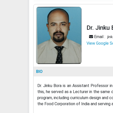
Dr. Jinku
Email :
jin
View Google S
BIO
Dr. Jinku Bora is an Assistant Professor
this, he served as a Lecturer in the same
program, including curriculum design and co
the Food Corporation of India and serving