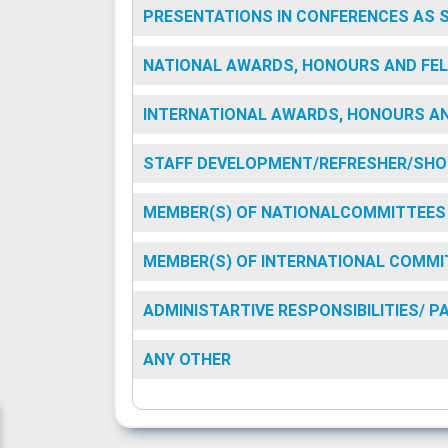
PRESENTATIONS IN CONFERENCES AS 
NATIONAL AWARDS, HONOURS AND FEL
INTERNATIONAL AWARDS, HONOURS AN
STAFF DEVELOPMENT/REFRESHER/SHO
MEMBER(S) OF NATIONALCOMMITTEES
MEMBER(S) OF INTERNATIONAL COMMI
ADMINISTARTIVE RESPONSIBILITIES/ 
ANY OTHER