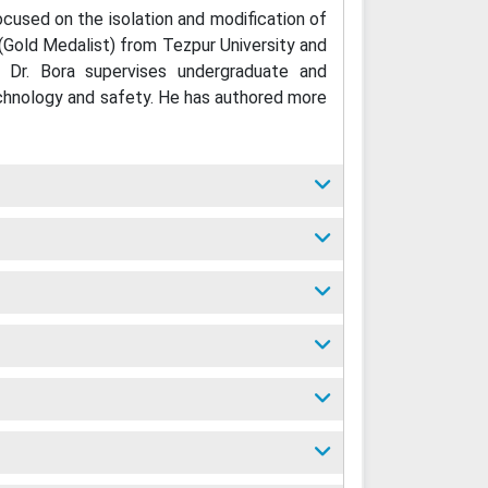
ocused on the isolation and modification of
(Gold Medalist) from Tezpur University and
, Dr. Bora supervises undergraduate and
technology and safety. He has authored more