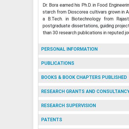
Dr. Bora earned his Ph.D. in Food Engineer
starch from Dioscorea cultivars grown in 
a B.Tech. in Biotechnology from Rajast
postgraduate dissertations, guiding projec
than 30 research publications in reputed jo
PERSONAL INFORMATION
PUBLICATIONS
BOOKS & BOOK CHAPTERS PUBLISHED
RESEARCH GRANTS AND CONSULTANC
RESEARCH SUPERVISION
PATENTS