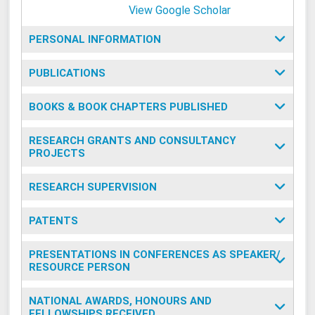
View Google Scholar
PERSONAL INFORMATION
PUBLICATIONS
BOOKS & BOOK CHAPTERS PUBLISHED
RESEARCH GRANTS AND CONSULTANCY
PROJECTS
RESEARCH SUPERVISION
PATENTS
PRESENTATIONS IN CONFERENCES AS SPEAKER/
RESOURCE PERSON
NATIONAL AWARDS, HONOURS AND
FELLOWSHIPS RECEIVED