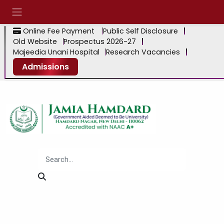
Online Fee Payment
Public Self Disclosure
Old Website
Prospectus 2026-27
Majeedia Unani Hospital
Research Vacancies
Admissions