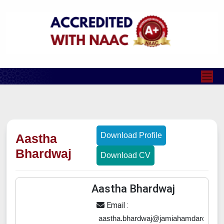
Download Profile
Aastha
Bhardwaj
Download CV
Aastha Bhardwaj
Email :
aastha.bhardwaj@jamiahamdard.ac.in