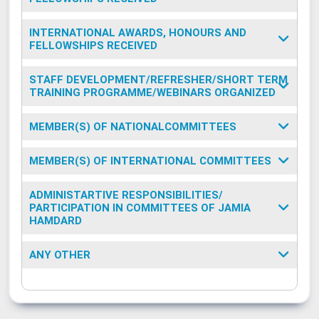
INTERNATIONAL AWARDS, HONOURS AND
FELLOWSHIPS RECEIVED
STAFF DEVELOPMENT/REFRESHER/SHORT TERM
TRAINING PROGRAMME/WEBINARS ORGANIZED
MEMBER(S) OF NATIONALCOMMITTEES
MEMBER(S) OF INTERNATIONAL COMMITTEES
ADMINISTARTIVE RESPONSIBILITIES/
PARTICIPATION IN COMMITTEES OF JAMIA
HAMDARD
ANY OTHER