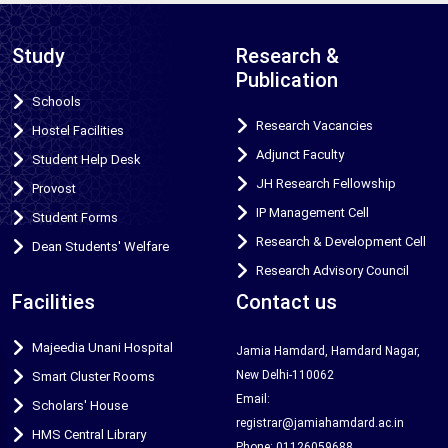
Study
Research &
Publication
Schools
Research Vacancies
Hostel Facilities
Adjunct Faculty
Student Help Desk
JH Research Fellowship
Provost
IP Management Cell
Student Forms
Research & Development Cell
Dean Students' Welfare
Research Advisory Council
Facilities
Contact us
Majeedia Unani Hospital
Jamia Hamdard, Hamdard Nagar,
New Delhi-110062
Smart Cluster Rooms
Email:
Scholars' House
registrar@jamiahamdard.ac.in
HMS Central Library
Phone: 01126059688