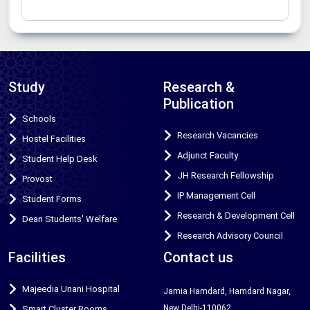
Study
Research &
Publication
Schools
Research Vacancies
Hostel Facilities
Adjunct Faculty
Student Help Desk
JH Research Fellowship
Provost
IP Management Cell
Student Forms
Research & Development Cell
Dean Students' Welfare
Research Advisory Council
Facilities
Contact us
Majeedia Unani Hospital
Jamia Hamdard, Hamdard Nagar,
New Delhi-110062
Smart Cluster Rooms