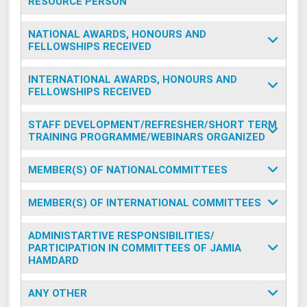
RESOURCE PERSON
NATIONAL AWARDS, HONOURS AND
FELLOWSHIPS RECEIVED
INTERNATIONAL AWARDS, HONOURS AND
FELLOWSHIPS RECEIVED
STAFF DEVELOPMENT/REFRESHER/SHORT TERM
TRAINING PROGRAMME/WEBINARS ORGANIZED
MEMBER(S) OF NATIONALCOMMITTEES
MEMBER(S) OF INTERNATIONAL COMMITTEES
ADMINISTARTIVE RESPONSIBILITIES/
PARTICIPATION IN COMMITTEES OF JAMIA
HAMDARD
ANY OTHER