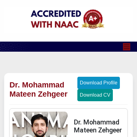
Download Profile
Dr. Mohammad
Mateen Zehgeer
Download CV
Dr. Mohammad
Mateen Zehgeer