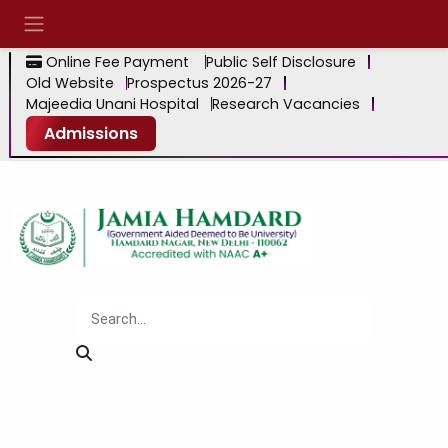
Online Fee Payment
Public Self Disclosure
Old Website
Prospectus 2026-27
Majeedia Unani Hospital
Research Vacancies
Admissions