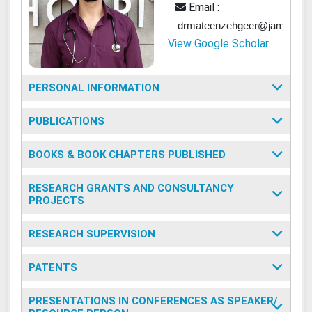
Email :
drmateenzehgeer@jamiahamd
View Google Scholar
PERSONAL INFORMATION
PUBLICATIONS
BOOKS & BOOK CHAPTERS PUBLISHED
RESEARCH GRANTS AND CONSULTANCY
PROJECTS
RESEARCH SUPERVISION
PATENTS
PRESENTATIONS IN CONFERENCES AS SPEAKER/