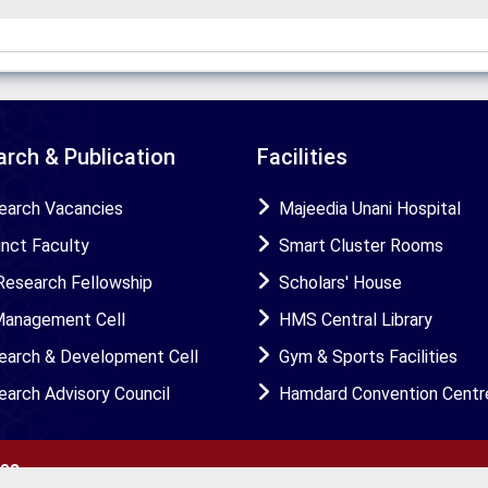
rch & Publication
Facilities
earch Vacancies
Majeedia Unani Hospital
unct Faculty
Smart Cluster Rooms
Research Fellowship
Scholars' House
Management Cell
HMS Central Library
earch & Development Cell
Gym & Sports Facilities
earch Advisory Council
Hamdard Convention Centr
ies