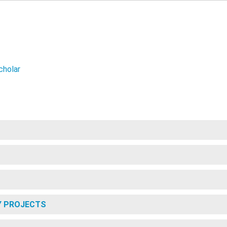
cholar
Y PROJECTS