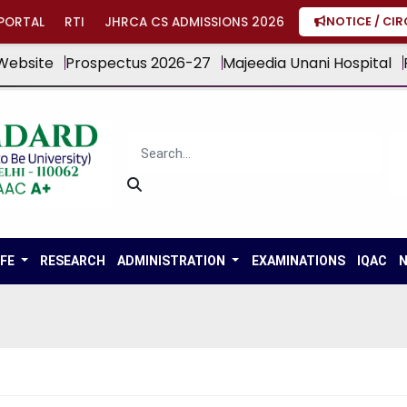
PORTAL
RTI
JHRCA CS ADMISSIONS 2026
NOTICE / CI
Website
Prospectus 2026-27
Majeedia Unani Hospital
IFE
RESEARCH
ADMINISTRATION
EXAMINATIONS
IQAC
N