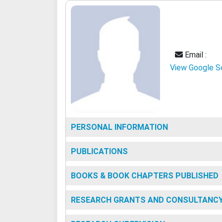
Email :
View Google S
PERSONAL INFORMATION
PUBLICATIONS
BOOKS & BOOK CHAPTERS PUBLISHED
RESEARCH GRANTS AND CONSULTANC