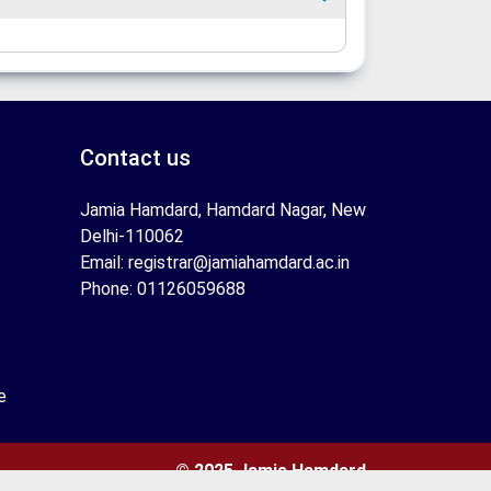
Contact us
Jamia Hamdard, Hamdard Nagar, New
Delhi-110062
Email: registrar@jamiahamdard.ac.in
Phone: 01126059688
e
© 2025 Jamia Hamdard