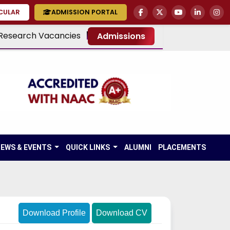
RCULAR
ADMISSION PORTAL
Research Vacancies
Admissions
EWS & EVENTS
QUICK LINKS
ALUMNI
PLACEMENTS
Download Profile
Download CV