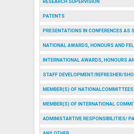
RESEARCH SUPERVISION
PATENTS
PRESENTATIONS IN CONFERENCES AS 
NATIONAL AWARDS, HONOURS AND FEL
INTERNATIONAL AWARDS, HONOURS AN
STAFF DEVELOPMENT/REFRESHER/SHO
MEMBER(S) OF NATIONALCOMMITTEES
MEMBER(S) OF INTERNATIONAL COMMI
ADMINISTARTIVE RESPONSIBILITIES/ 
ANY OTHER