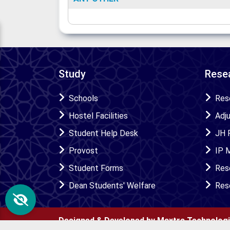
Study
Resea
Schools
Res
Hostel Facilities
Adj
Student Help Desk
JH 
Provost
IP 
Student Forms
Res
Dean Students' Welfare
Res
Designed & Developed by Maxtra Technolog