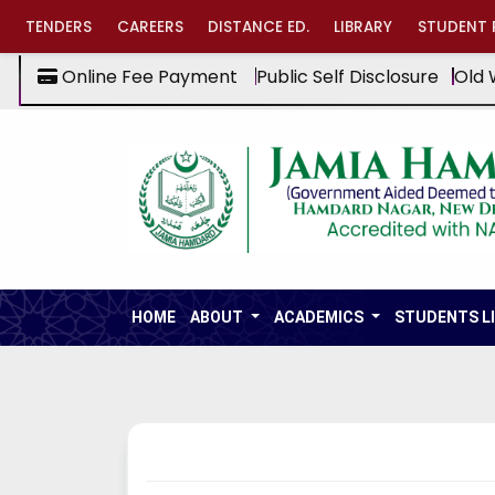
TENDERS
CAREERS
DISTANCE ED.
LIBRARY
STUDENT 
Online Fee Payment
Public Self Disclosure
Old 
HOME
ABOUT
ACADEMICS
STUDENTS L