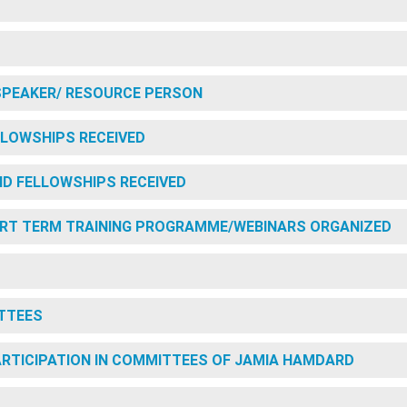
SPEAKER/ RESOURCE PERSON
LOWSHIPS RECEIVED
D FELLOWSHIPS RECEIVED
RT TERM TRAINING PROGRAMME/WEBINARS ORGANIZED
TTEES
PARTICIPATION IN COMMITTEES OF JAMIA HAMDARD