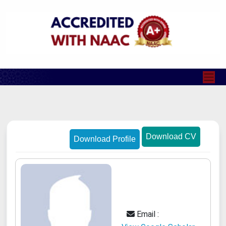
Download CV
Download Profile
Email :