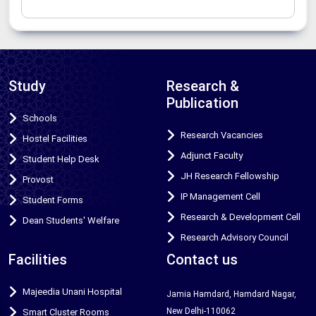
Study
Research &
Publication
Schools
Research Vacancies
Hostel Facilities
Adjunct Faculty
Student Help Desk
JH Research Fellowship
Provost
IP Management Cell
Student Forms
Research & Development Cell
Dean Students' Welfare
Research Advisory Council
Facilities
Contact us
Majeedia Unani Hospital
Jamia Hamdard, Hamdard Nagar,
New Delhi-110062
Smart Cluster Rooms