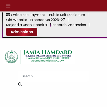
Online Fee Payment
Public Self Disclosure
Old Website
Prospectus 2026-27
Majeedia Unani Hospital
Research Vacancies
Admissions