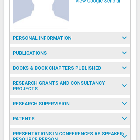
View Google Scholar
PERSONAL INFORMATION
PUBLICATIONS
BOOKS & BOOK CHAPTERS PUBLISHED
RESEARCH GRANTS AND CONSULTANCY
PROJECTS
RESEARCH SUPERVISION
PATENTS
PRESENTATIONS IN CONFERENCES AS SPEAKER/
RESOURCE PERSON