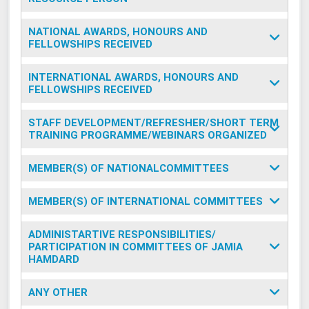
NATIONAL AWARDS, HONOURS AND
FELLOWSHIPS RECEIVED
INTERNATIONAL AWARDS, HONOURS AND
FELLOWSHIPS RECEIVED
STAFF DEVELOPMENT/REFRESHER/SHORT TERM
TRAINING PROGRAMME/WEBINARS ORGANIZED
MEMBER(S) OF NATIONALCOMMITTEES
MEMBER(S) OF INTERNATIONAL COMMITTEES
ADMINISTARTIVE RESPONSIBILITIES/
PARTICIPATION IN COMMITTEES OF JAMIA
HAMDARD
ANY OTHER