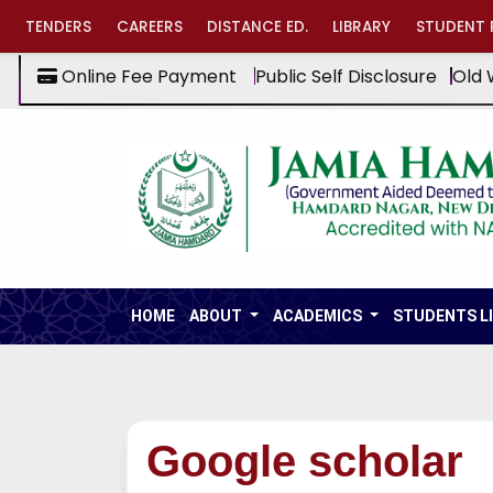
TENDERS
CAREERS
DISTANCE ED.
LIBRARY
STUDENT 
Online Fee Payment
Public Self Disclosure
Old 
HOME
ABOUT
ACADEMICS
STUDENTS L
Google scholar