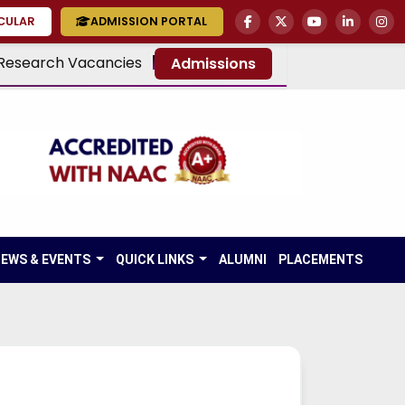
RCULAR
ADMISSION PORTAL
Research Vacancies
Admissions
EWS & EVENTS
QUICK LINKS
ALUMNI
PLACEMENTS