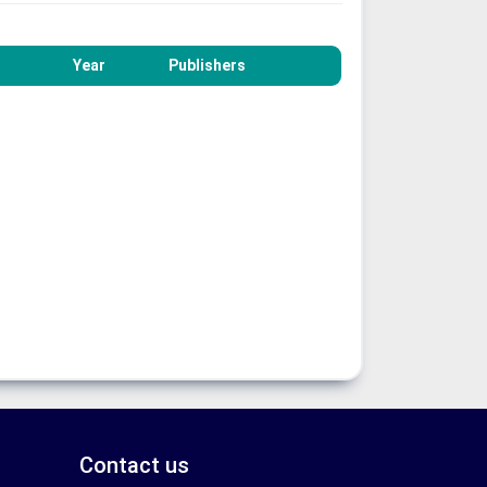
Year
Publishers
Contact us