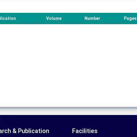
lication
Volume
Number
Pages
rch & Publication
Facilities