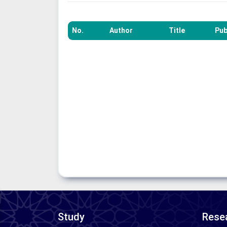
No.
Author
Title
Pub
Study
Resea