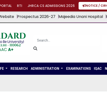
PORTAL
RTI
JHRCA CS ADMISSIONS 2026
NOTICE / CI
Website
Prospectus 2026-27
Majeedia Unani Hospital
IFE
RESEARCH
ADMINISTRATION
EXAMINATIONS
IQAC
N