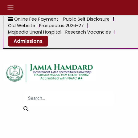
Online Fee Payment
Public Self Disclosure
Old Website
Prospectus 2026-27
Majeedia Unani Hospital
Research Vacancies
Admissions