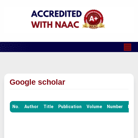
Google scholar
No.
Author
Title
Publication
Volume
Number
Pag