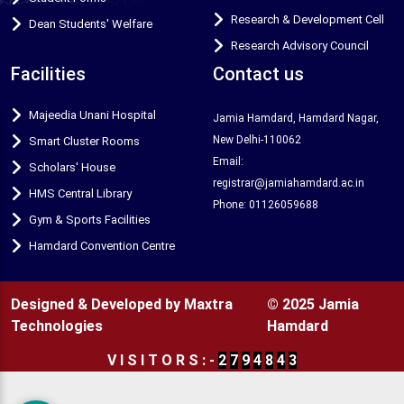
Research & Development Cell
Dean Students' Welfare
Research Advisory Council
Facilities
Contact us
Majeedia Unani Hospital
Jamia Hamdard, Hamdard Nagar,
New Delhi-110062
Smart Cluster Rooms
Email:
Scholars' House
registrar@jamiahamdard.ac.in
HMS Central Library
Phone: 01126059688
Gym & Sports Facilities
Hamdard Convention Centre
Designed & Developed by Maxtra
© 2025 Jamia
Technologies
Hamdard
V
I
S
I
T
O
R
S
:
-
2
7
9
4
8
4
3