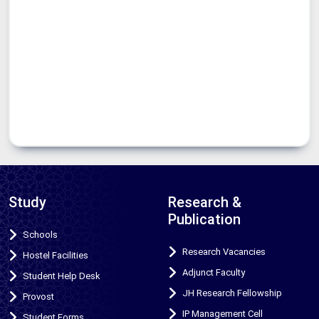
Study
Research &
Publication
Schools
Research Vacancies
Hostel Facilities
Adjunct Faculty
Student Help Desk
JH Research Fellowship
Provost
IP Management Cell
Student Forms