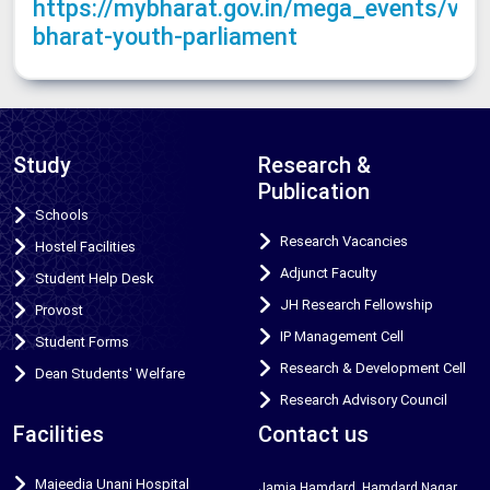
https://mybharat.gov.in/mega_events/viks
bharat-youth-parliament
Study
Research &
Publication
Schools
Research Vacancies
Hostel Facilities
Adjunct Faculty
Student Help Desk
JH Research Fellowship
Provost
IP Management Cell
Student Forms
Research & Development Cell
Dean Students' Welfare
Research Advisory Council
Facilities
Contact us
Majeedia Unani Hospital
Jamia Hamdard, Hamdard Nagar,