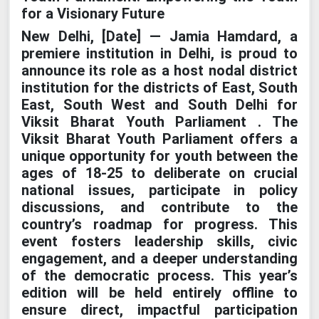
for a Visionary Future
New Delhi, [Date] — Jamia Hamdard, a
premiere institution in Delhi, is proud to
announce its role as a host nodal district
institution for the districts of East, South
East, South West and South Delhi for
Viksit Bharat Youth Parliament . The
Viksit Bharat Youth Parliament offers a
unique opportunity for youth between the
ages of 18-25 to deliberate on crucial
national issues, participate in policy
discussions, and contribute to the
country’s roadmap for progress. This
event fosters leadership skills, civic
engagement, and a deeper understanding
of the democratic process. This year’s
edition will be held entirely offline to
ensure direct, impactful participation