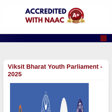
Viksit Bharat Youth Parliament -
2025