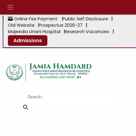
Online Fee Payment
Public Self Disclosure
Old Website
Prospectus 2026-27
Majeedia Unani Hospital
Research Vacancies
Admissions