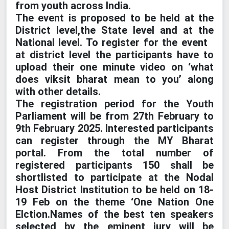
from youth across India.
The event is proposed to be held at the
District level,the State level and at the
National level. To register for the event
at district level the participants have to
upload their one minute video on ‘what
does viksit bharat mean to you’ along
with other details.
The registration period for the Youth
Parliament will be from 27th February to
9th February 2025. Interested participants
can register through the MY Bharat
portal. From the total number of
registered participants 150 shall be
shortlisted to participate at the Nodal
Host District Institution to be held on 18-
19 Feb on the theme ‘One Nation One
Elction.Names of the best ten speakers
selected by the eminent jury will be