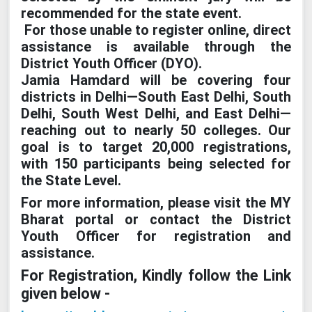
recommended for the state event.
For those unable to register online, direct
assistance is available through the
District Youth Officer (DYO).
Jamia Hamdard will be covering four
districts in Delhi—South East Delhi, South
Delhi, South West Delhi, and East Delhi—
reaching out to nearly 50 colleges. Our
goal is to target 20,000 registrations,
with 150 participants being selected for
the State Level.
For more information, please visit the MY
Bharat portal or contact the District
Youth Officer for registration and
assistance.
For Registration, Kindly follow the Link
given below -