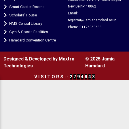
New Delhi-110062
Smart Cluster Rooms
Email:
Scholars' House
registrar@jamiahamdard.ac.in
HMS Central Library
Phone: 01126059688
Gym & Sports Facilities
Hamdard Convention Centre
Designed & Developed by Maxtra
© 2025 Jamia
Technologies
Hamdard
V
I
S
I
T
O
R
S
:
-
2
7
9
4
8
4
3