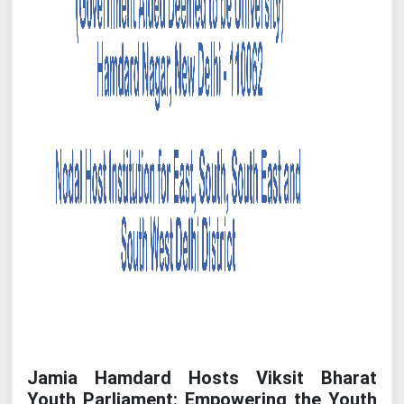
Jamia Hamdard Hosts Viksit Bharat
Youth Parliament: Empowering the Youth