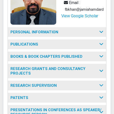
Email :
fbkhan@jamiahamdard.ac.in
View Google Scholar
PERSONAL INFORMATION
PUBLICATIONS
BOOKS & BOOK CHAPTERS PUBLISHED
RESEARCH GRANTS AND CONSULTANCY
PROJECTS
RESEARCH SUPERVISION
PATENTS
PRESENTATIONS IN CONFERENCES AS SPEAKER/