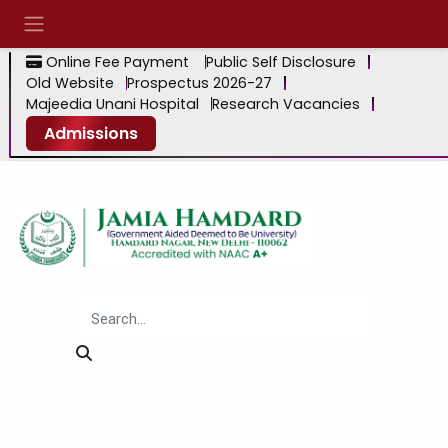
Online Fee Payment
Public Self Disclosure
Old Website
Prospectus 2026-27
Majeedia Unani Hospital
Research Vacancies
Admissions