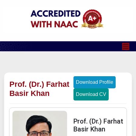
Download Profile
Prof. (Dr.) Farhat
Basir Khan
Download CV
Prof. (Dr.) Farhat
Basir Khan