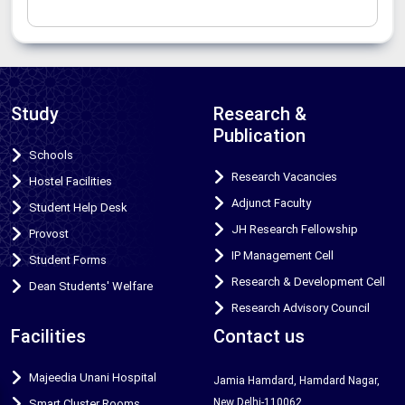
Study
Research &
Publication
Schools
Research Vacancies
Hostel Facilities
Adjunct Faculty
Student Help Desk
JH Research Fellowship
Provost
IP Management Cell
Student Forms
Research & Development Cell
Dean Students' Welfare
Research Advisory Council
Facilities
Contact us
Majeedia Unani Hospital
Jamia Hamdard, Hamdard Nagar,
New Delhi-110062
Smart Cluster Rooms