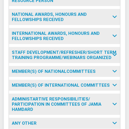
RESOURCE PERSON
NATIONAL AWARDS, HONOURS AND
FELLOWSHIPS RECEIVED
INTERNATIONAL AWARDS, HONOURS AND
FELLOWSHIPS RECEIVED
STAFF DEVELOPMENT/REFRESHER/SHORT TERM
TRAINING PROGRAMME/WEBINARS ORGANIZED
MEMBER(S) OF NATIONALCOMMITTEES
MEMBER(S) OF INTERNATIONAL COMMITTEES
ADMINISTARTIVE RESPONSIBILITIES/
PARTICIPATION IN COMMITTEES OF JAMIA
HAMDARD
ANY OTHER